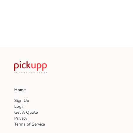
Home
Sign Up
Login
Get A Quote
Privacy
Terms of Service