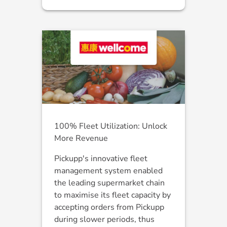
100% Fleet Utilization: Unlock
More Revenue
Pickupp's innovative fleet
management system enabled
the leading supermarket chain
to maximise its fleet capacity by
accepting orders from Pickupp
during slower periods, thus