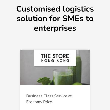
Customised logistics
solution for SMEs to
enterprises
Business Class Service at
Economy Price