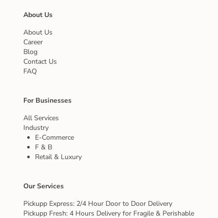
About Us
About Us
Career
Blog
Contact Us
FAQ
For Businesses
All Services
Industry
E-Commerce
F & B
Retail & Luxury
Our Services
Pickupp Express: 2/4 Hour Door to Door Delivery
Pickupp Fresh: 4 Hours Delivery for Fragile & Perishable