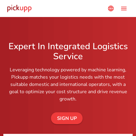
Navigated to Expert In Integrated Logistics Service
menu
language
Expert In Integrated Logistics
Service
Leveraging technology powered by machine learning,
Pickupp matches your logistics needs with the most
suitable domestic and international operators, with a
goal to optimize your cost structure and drive revenue
growth.
SIGN UP