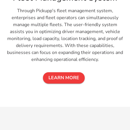
Through Pickupp's fleet management system,
enterprises and fleet operators can simultaneously
manage multiple fleets. The user-friendly system
assists you in optimizing driver management, vehicle
monitoring, load capacity, location tracking, and proof of
delivery requirements. With these capabilities,
businesses can focus on expanding their operations and
enhancing operational efficiency.
LEARN MORE