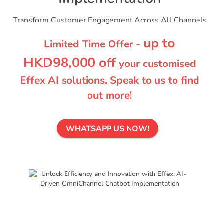
Transform Customer Engagement Across All Channels
up to
Limited Time Offer -
HKD98,000 off
your customised
Effex AI solutions. Speak to us to find
out more!
WHATSAPP US NOW!