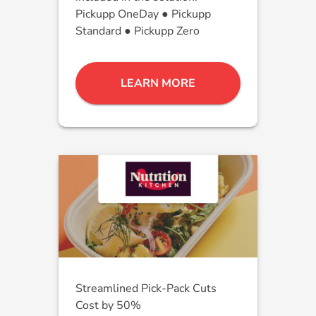
Pickupp OneDay ● Pickupp
Standard ● Pickupp Zero
LEARN MORE
Streamlined Pick-Pack Cuts
Cost by 50%