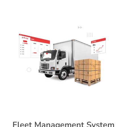
Fleet Management System