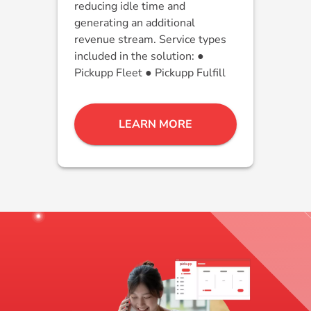
reducing idle time and
generating an additional
revenue stream. Service types
included in the solution: ●
Pickupp Fleet ● Pickupp Fulfill
LEARN MORE