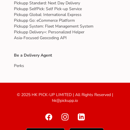
Pickupp Standard: Next Day Delivery
Pickupp SelfPick: Self Pick-up Service
Pickupp Global: International Express
Pickupp Go: eCommerce Platform
Pickupp System: Fleet Management System
Pickupp Delivery+: Personalized Helper
Asia-Focused Geocoding API
Be a Delivery Agent
Perks
© 2025 HK PICK-UP LIMITED | All Rights Reserved |
hk@pickupp.io