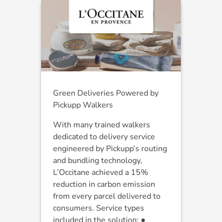
Green Deliveries Powered by
Pickupp Walkers
With many trained walkers
dedicated to delivery service
engineered by Pickupp’s routing
and bundling technology,
L’Occitane achieved a 15%
reduction in carbon emission
from every parcel delivered to
consumers. Service types
included in the solution: ●