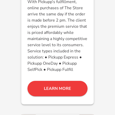
With Pickupp’s fulfillment,
online purchases of The Store
arrive the same day if the order
is made before 2 pm. The client
enjoys the premium service that
is priced affordably while
maintaining a highly competitive
service level to its consumers.
Service types included in the
solution: ● Pickupp Express ●
Pickupp OneDay ● Pickupp
SelfPick ● Pickupp Fulfill
LEARN MORE