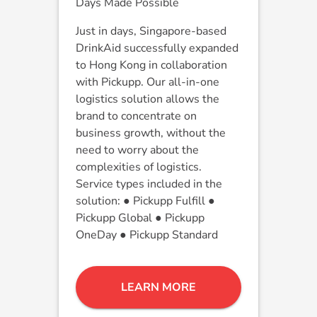
Days Made Possible
Just in days, Singapore-based
DrinkAid successfully expanded
to Hong Kong in collaboration
with Pickupp. Our all-in-one
logistics solution allows the
brand to concentrate on
business growth, without the
need to worry about the
complexities of logistics.
Service types included in the
solution: ● Pickupp Fulfill ●
Pickupp Global ● Pickupp
OneDay ● Pickupp Standard
LEARN MORE