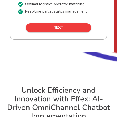
Unlock Efficiency and
Innovation with Effex: AI-
Driven OmniChannel Chatbot
Implementation