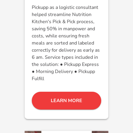
Pickupp as a logistic consultant
helped streamline Nutrition
Kitchen's Pick & Pick process,
saving 50% in manpower and
costs, while ensuring fresh
meals are sorted and labeled
correctly for delivery as early as
6 am. Service types included in
the solution: ● Pickupp Express
● Morning Delivery ● Pickupp
Fulfill
LEARN MORE