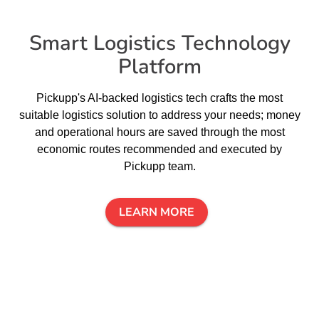
Smart Logistics Technology
Platform
Pickupp's AI-backed logistics tech crafts the most
suitable logistics solution to address your needs; money
and operational hours are saved through the most
economic routes recommended and executed by
Pickupp team.
LEARN MORE