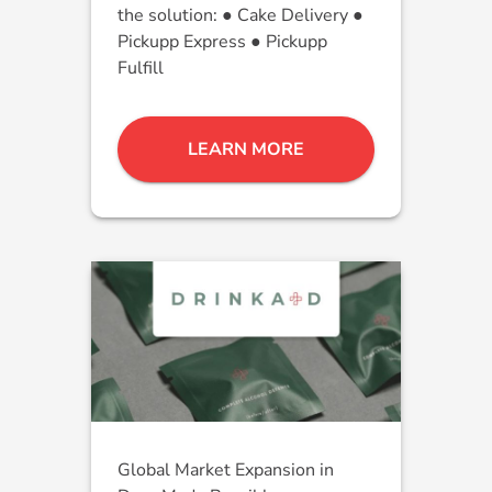
the solution: ● Cake Delivery ●
Pickupp Express ● Pickupp
Fulfill
LEARN MORE
Global Market Expansion in