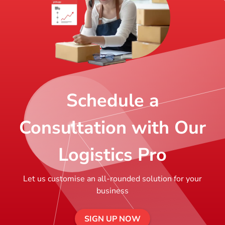
Schedule a
Consultation with Our
Logistics Pro
Let us customise an all-rounded solution for your
business
SIGN UP NOW