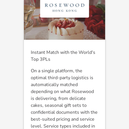
Instant Match with the World's
Top 3PLs
On a single platform, the
optimal third-party logistics is
automatically matched
depending on what Rosewood
is delivering, from delicate
cakes, seasonal gift sets to
confidential documents with the
best-suited pricing and service
level. Service types included in