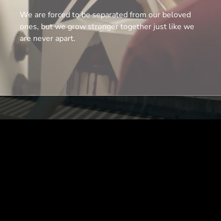
We are forced to be separated from our beloved
ones, but we grow stronger together just like we
are never apart.