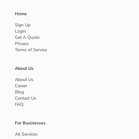
Home
Sign Up
Login
Get A Quote
Privacy
Terms of Service
About Us
About Us
Career
Blog
Contact Us
FAQ
For Businesses
All Services