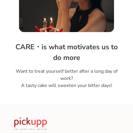
CARE・is what motivates us to
do more
Want to treat yourself better after a long day of
work?