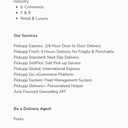
Industry
E-Commerce
F & B
Retail & Luxury
Our Services
Pickupp Express: 2/4 Hour Door to Door Delivery
Pickupp Fresh: 4 Hours Delivery for Fragile & Perishable
Pickupp Standard: Next Day Delivery
Pickupp SelfPick: Self Pick-up Service
Pickupp Global: International Express
Pickupp Go: eCommerce Platform
Pickupp System: Fleet Management System
Pickupp Delivery+: Personalized Helper
Asia-Focused Geocoding API
Be a Delivery Agent
Perks