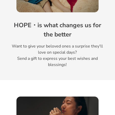
HOPE・is what changes us for
the better
Want to give your beloved ones a surprise they'll
love on special days?
Send a gift to express your best wishes and