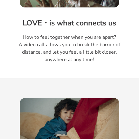
LOVE・is what connects us
How to feel together when you are apart?
A video call allows you to break the barrier of
distance, and let you feel a little bit closer,