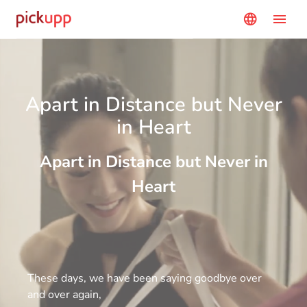
menu
language
Apart in Distance but Never
in Heart
Apart in Distance but Never in
Heart
These days, we have been saying goodbye over
and over again,