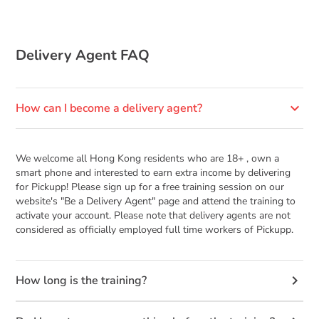
Delivery Agent FAQ
keyboard_arrow_down
How can I become a delivery agent?
We welcome all Hong Kong residents who are 18+ , own a
smart phone and interested to earn extra income by delivering
for Pickupp! Please sign up for a free training session on our
website's "Be a Delivery Agent" page and attend the training to
activate your account. Please note that delivery agents are not
considered as officially employed full time workers of Pickupp.
keyboard_arrow_right
How long is the training?
Approximately 30 mins, we will verify your identity and teach