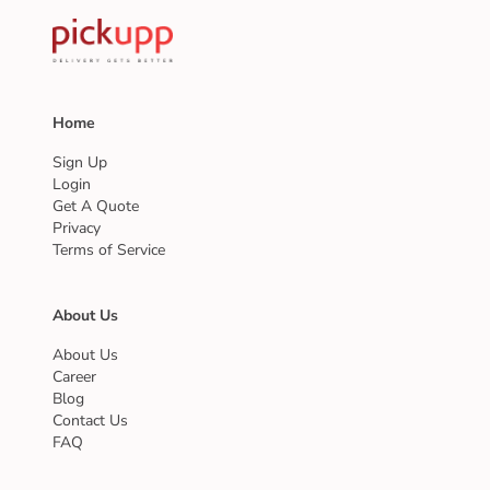
Home
Sign Up
Login
Get A Quote
Privacy
Terms of Service
About Us
About Us
Career
Blog
Contact Us
FAQ