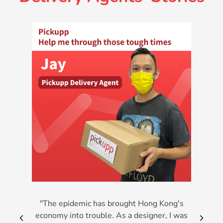
"The epidemic has brought Hong Kong's
economy into trouble. As a designer, I was
arrow_back_ios_new
arrow_forward_i