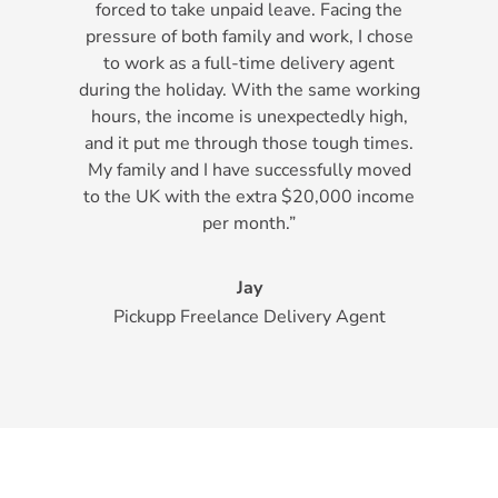
forced to take unpaid leave. Facing the
pressure of both family and work, I chose
to work as a full-time delivery agent
during the holiday. With the same working
hours, the income is unexpectedly high,
and it put me through those tough times.
My family and I have successfully moved
to the UK with the extra $20,000 income
per month.”
Jay
Pickupp Freelance Delivery Agent