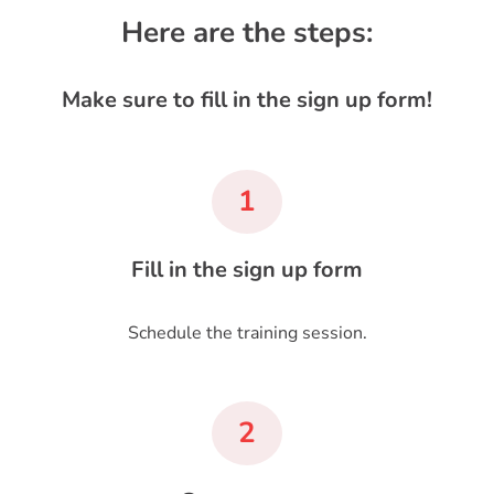
Here are the steps:
Make sure to fill in the sign up form!
1
Fill in the sign up form
Schedule the training session.
2