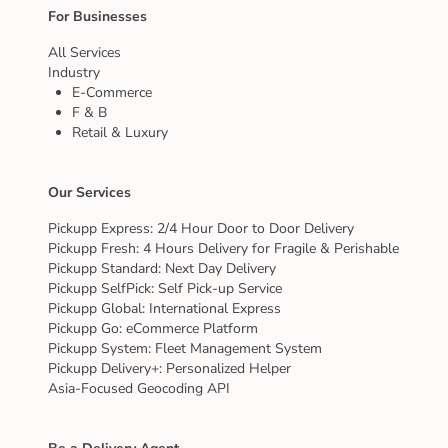
For Businesses
All Services
Industry
E-Commerce
F & B
Retail & Luxury
Our Services
Pickupp Express: 2/4 Hour Door to Door Delivery
Pickupp Fresh: 4 Hours Delivery for Fragile & Perishable
Pickupp Standard: Next Day Delivery
Pickupp SelfPick: Self Pick-up Service
Pickupp Global: International Express
Pickupp Go: eCommerce Platform
Pickupp System: Fleet Management System
Pickupp Delivery+: Personalized Helper
Asia-Focused Geocoding API