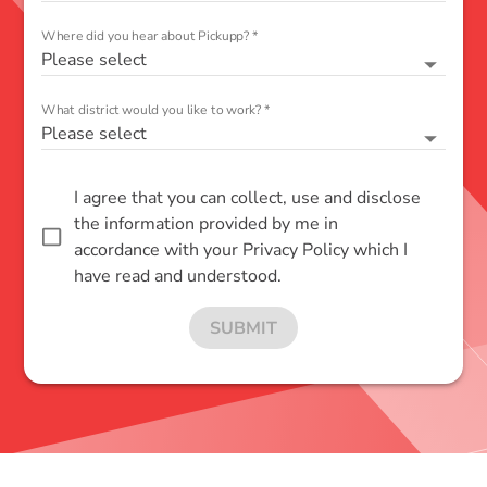
Where did you hear about Pickupp?
*
Please select
What district would you like to work?
*
Please select
I agree that you can collect, use and disclose
the information provided by me in
accordance with your Privacy Policy which I
have read and understood.
SUBMIT