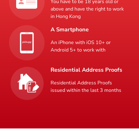
You have to be 18 years old or
above and have the right to work
in Hong Kong
A Smartphone
An iPhone with iOS 10+ or
Android 5+ to work with
Residential Address Proofs
Residential Address Proofs
issued within the last 3 months