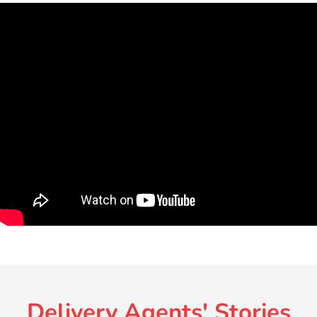
Delivery Agents' Stories