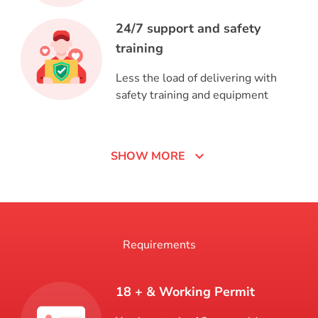
24/7 support and safety
training
Less the load of delivering with
safety training and equipment
expand_more
SHOW MORE
Requirements
18 + & Working Permit