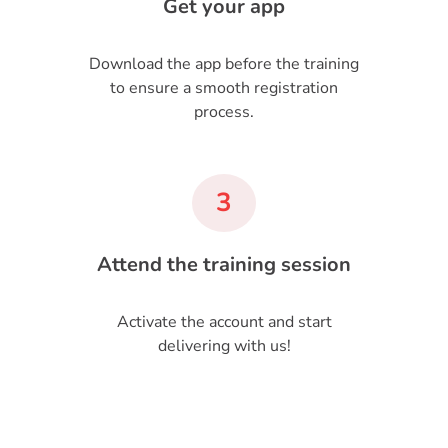
Get your app
Download the app before the training
to ensure a smooth registration
process.
3
Attend the training session
Activate the account and start
delivering with us!