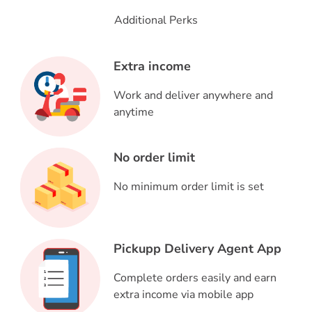
Additional Perks
Extra income
Work and deliver anywhere and
anytime
No order limit
No minimum order limit is set
Pickupp Delivery Agent App
Complete orders easily and earn
extra income via mobile app