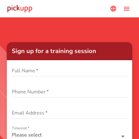
menu
language
Sign up for a training session
Full Name
*
Phone Number
*
Email Address
*
Timeslot
*
Please select