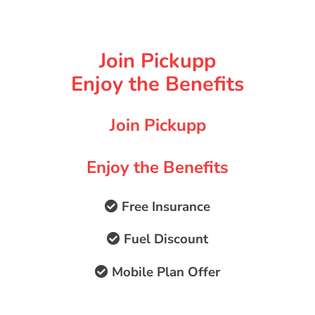
Join Pickupp
Enjoy the Benefits
Join Pickupp
Enjoy the Benefits
Free Insurance
Fuel Discount
Mobile Plan Offer