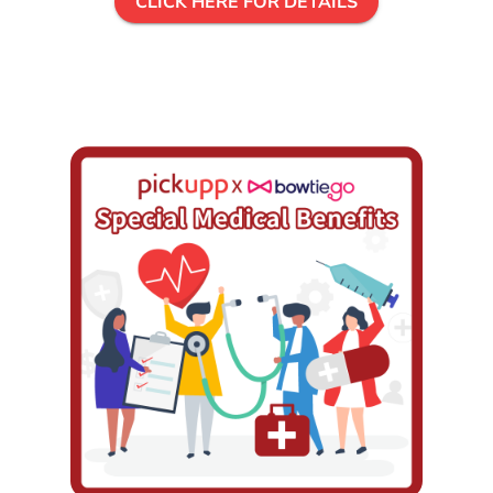
CLICK HERE FOR DETAILS