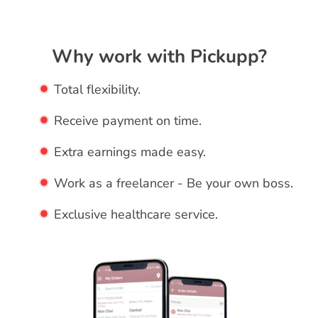
Why work with Pickupp?
Total flexibility.
Receive payment on time.
Extra earnings made easy.
Work as a freelancer - Be your own boss.
Exclusive healthcare service.