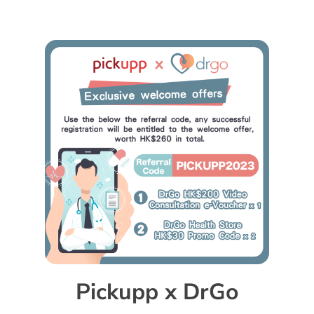
Pickupp x DrGo