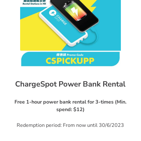
ChargeSpot Power Bank Rental
Free 1-hour power bank rental for 3-times (Min.
spend: $12)
Redemption period: From now until 30/6/2023