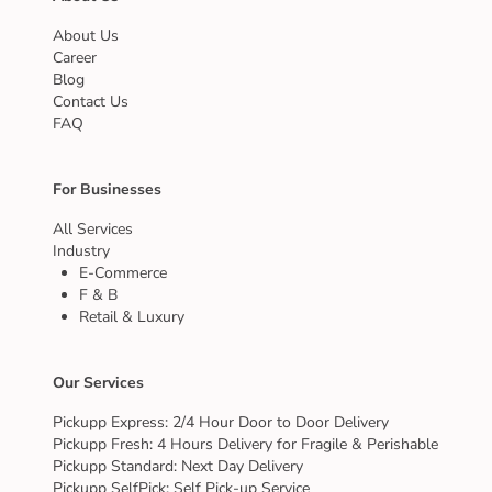
About Us
Career
Blog
Contact Us
FAQ
For Businesses
All Services
Industry
E-Commerce
F & B
Retail & Luxury
Our Services
Pickupp Express: 2/4 Hour Door to Door Delivery
Pickupp Fresh: 4 Hours Delivery for Fragile & Perishable
Pickupp Standard: Next Day Delivery
Pickupp SelfPick: Self Pick-up Service