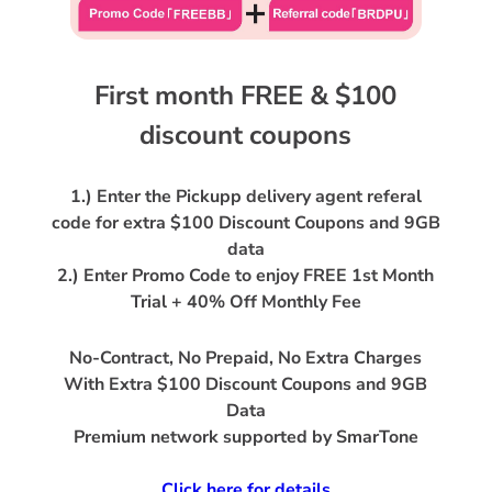
First month FREE & $100
1.) Enter the Pickupp delivery agent referal
code for extra $100 Discount Coupons and 9GB
data
2.) Enter Promo Code to enjoy FREE 1st Month
No-Contract, No Prepaid, No Extra Charges
With Extra $100 Discount Coupons and 9GB
Data
Premium network supported by SmarTone
Click here for details