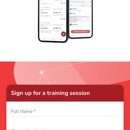
Sign up for a training session
Full Name
*