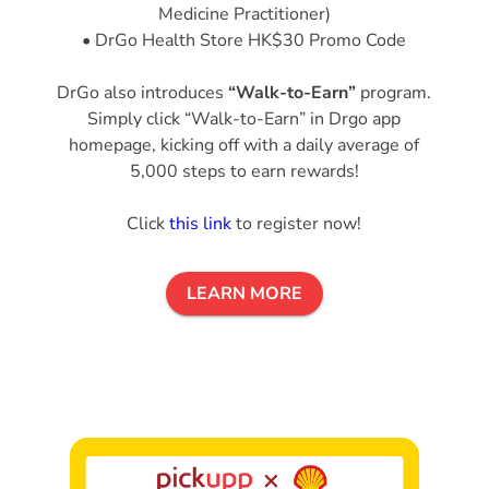
Medicine Practitioner)
• DrGo Health Store HK$30 Promo Code
DrGo also introduces
“Walk-to-Earn”
program.
Simply click “Walk-to-Earn” in Drgo app
homepage, kicking off with a daily average of
5,000 steps to earn rewards!
Click
this link
to register now!
LEARN MORE