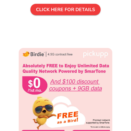
CLICK HERE FOR DETAILS