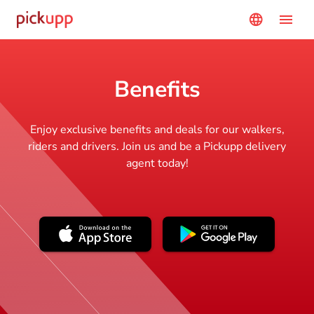
menu
language
Benefits
Enjoy exclusive benefits and deals for our walkers,
riders and drivers. Join us and be a Pickupp delivery
agent today!