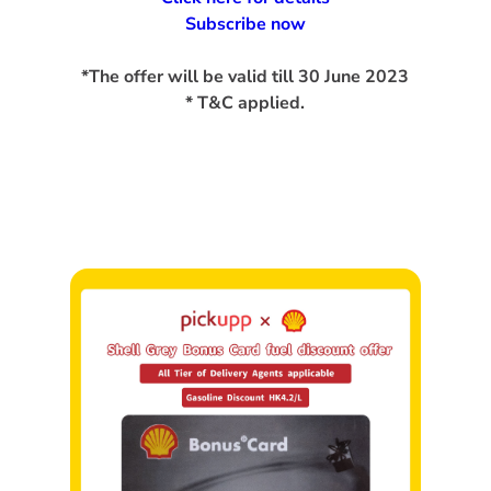
Subscribe now
*The offer will be valid till 30 June 2023
* T&C applied.