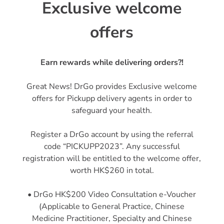
Exclusive welcome
offers
Earn rewards while delivering orders?!
Great News! DrGo provides Exclusive welcome
offers for Pickupp delivery agents in order to
safeguard your health.
Register a DrGo account by using the referral
code “PICKUPP2023”. Any successful
registration will be entitled to the welcome offer,
worth HK$260 in total.
• DrGo HK$200 Video Consultation e-Voucher
(Applicable to General Practice, Chinese
Medicine Practitioner, Specialty and Chinese