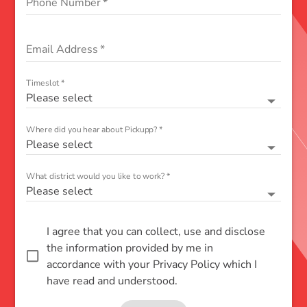
Phone Number
*
Email Address
*
Timeslot
*
Please select
Where did you hear about Pickupp?
*
Please select
What district would you like to work?
*
Please select
I agree that you can collect, use and disclose
the information provided by me in
accordance with your Privacy Policy which I
have read and understood.