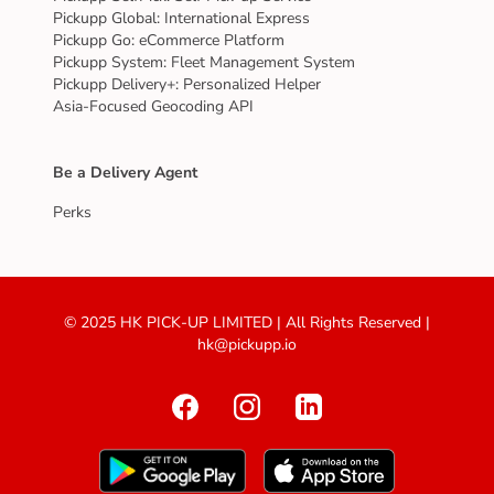
Pickupp Global: International Express
Pickupp Go: eCommerce Platform
Pickupp System: Fleet Management System
Pickupp Delivery+: Personalized Helper
Asia-Focused Geocoding API
Be a Delivery Agent
Perks
© 2025 HK PICK-UP LIMITED | All Rights Reserved |
hk@pickupp.io