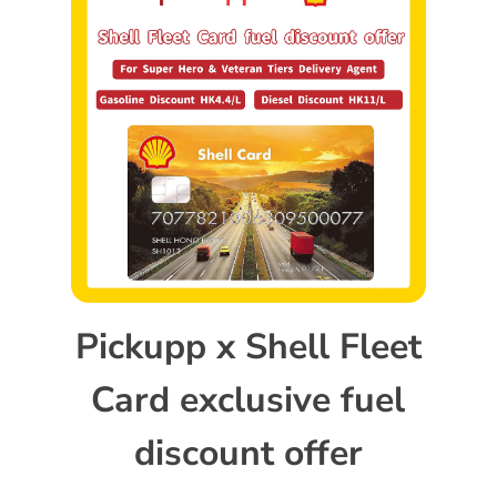
Pickupp x Shell Fleet
Card exclusive fuel
discount offer