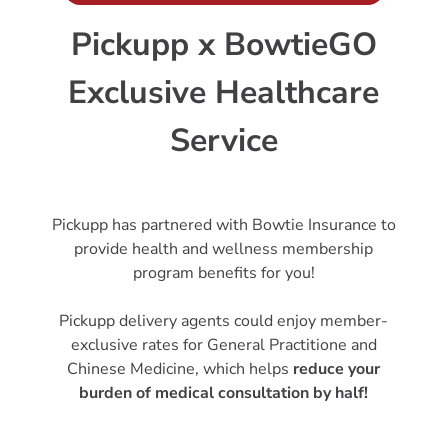
Pickupp x BowtieGO
Exclusive Healthcare
Service
Pickupp has partnered with Bowtie Insurance to
provide health and wellness membership
program benefits for you!
Pickupp delivery agents could enjoy member-
exclusive rates for General Practitione and
Chinese Medicine, which helps
reduce your
burden of medical consultation by half!