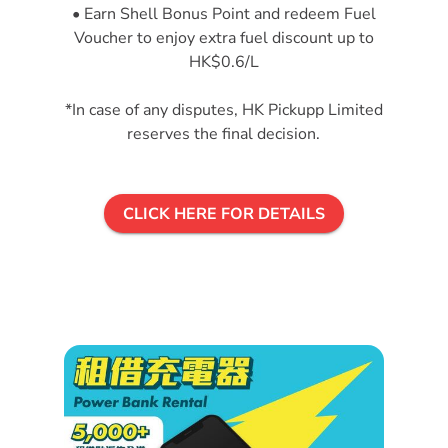
• Earn Shell Bonus Point and redeem Fuel
Voucher to enjoy extra fuel discount up to
HK$0.6/L
*In case of any disputes, HK Pickupp Limited
reserves the final decision.
CLICK HERE FOR DETAILS