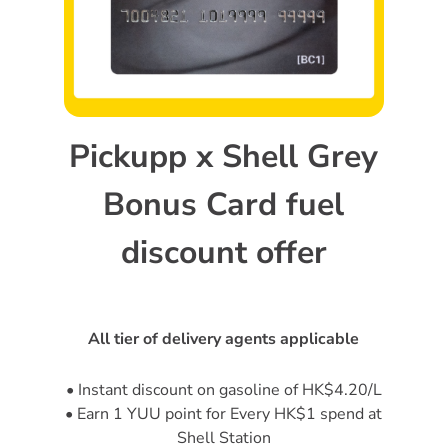
Pickupp x Shell Grey
Bonus Card fuel
discount offer
All tier of delivery agents applicable
• Instant discount on gasoline of HK$4.20/L
• Earn 1 YUU point for Every HK$1 spend at
Shell Station