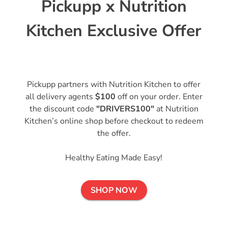
Pickupp x Nutrition
Kitchen Exclusive Offer
Pickupp partners with Nutrition Kitchen to offer
all delivery agents
$100
off on your order. Enter
the discount code
"DRIVERS100"
at Nutrition
Kitchen’s online shop before checkout to redeem
the offer.
Healthy Eating Made Easy!
SHOP NOW