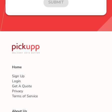
SUBMIT
Home
Sign Up
Login
Get A Quote
Privacy
Terms of Service
About Us