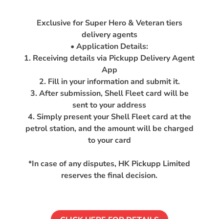
Exclusive for Super Hero & Veteran tiers
delivery agents
• Application Details:
1. Receiving details via Pickupp Delivery Agent
App
2. Fill in your information and submit it.
3. After submission, Shell Fleet card will be
sent to your address
4. Simply present your Shell Fleet card at the
petrol station, and the amount will be charged
to your card
*In case of any disputes, HK Pickupp Limited
reserves the final decision.