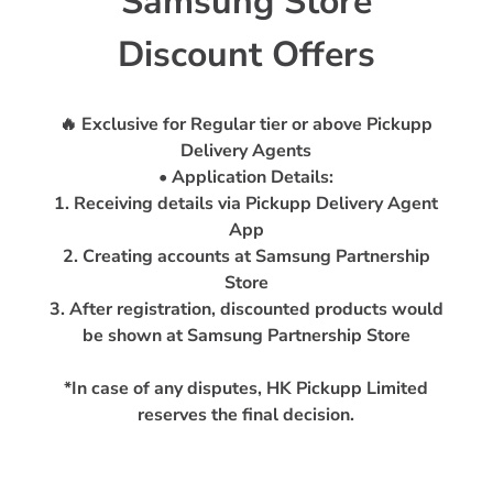
Samsung Store
Discount Offers
🔥 Exclusive for Regular tier or above Pickupp
Delivery Agents
• Application Details:
1. Receiving details via Pickupp Delivery Agent
App
2. Creating accounts at Samsung Partnership
Store
3. After registration, discounted products would
be shown at Samsung Partnership Store
*In case of any disputes, HK Pickupp Limited
reserves the final decision.