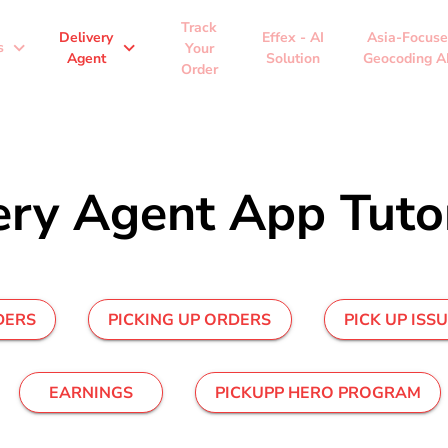
Track
Delivery
Effex - AI
Asia-Focus
expand_more
expand_more
s
Your
Agent
Solution
Geocoding A
Order
ery Agent App Tutor
DERS
PICKING UP ORDERS
PICK UP ISS
EARNINGS
PICKUPP HERO PROGRAM