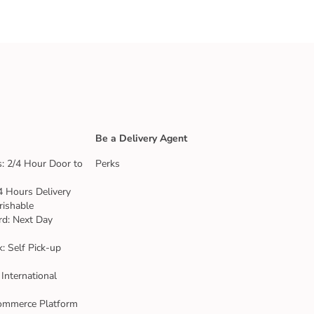
Be a Delivery Agent
: 2/4 Hour Door to
Perks
4 Hours Delivery
rishable
rd: Next Day
k: Self Pick-up
 International
ommerce Platform