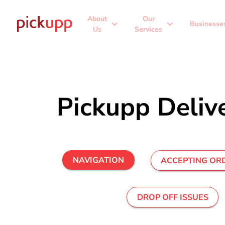
About
Our
expand_more
expand_more
Businesse
Us
Services
Pickupp Deliv
NAVIGATION
ACCEPTING OR
DROP OFF ISSUES