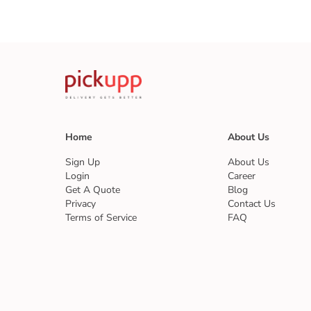
Home
About Us
Sign Up
About Us
Login
Career
Get A Quote
Blog
Privacy
Contact Us
Terms of Service
FAQ