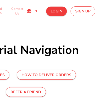
ed
Contact
language
LOGIN
SIGN UP
EN
PI
Us
ial Navigation
UES
HOW TO DELIVER ORDERS
REFER A FRIEND