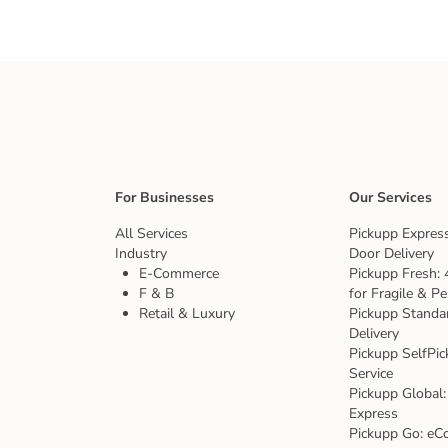
For Businesses
Our Services
All Services
Pickupp Express
Industry
Door Delivery
E-Commerce
Pickupp Fresh: 
F & B
for Fragile & Pe
Retail & Luxury
Pickupp Standa
Delivery
Pickupp SelfPic
Service
Pickupp Global:
Express
Pickupp Go: eC