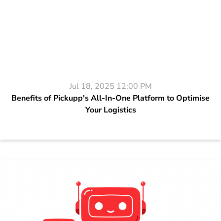
Jul 18, 2025 12:00 PM
Benefits of Pickupp's All-In-One Platform to Optimise
Your Logistics