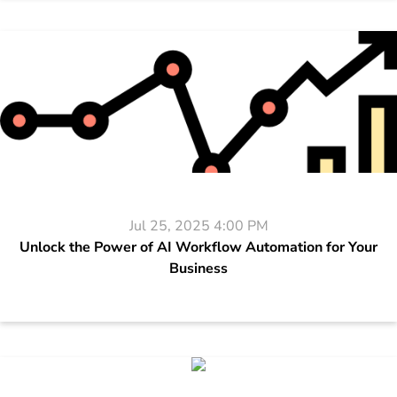
Jul 25, 2025 4:00 PM
Unlock the Power of AI Workflow Automation for Your
Business