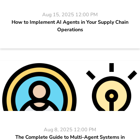
Aug 15, 2025 12:00 PM
How to Implement AI Agents in Your Supply Chain
Operations
Aug 8, 2025 12:00 PM
The Complete Guide to Multi-Agent Systems in