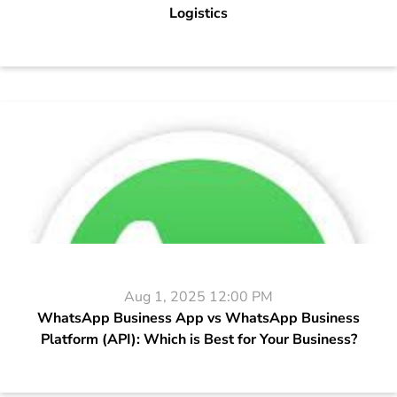
Logistics
Aug 1, 2025 12:00 PM
WhatsApp Business App vs WhatsApp Business
Platform (API): Which is Best for Your Business?