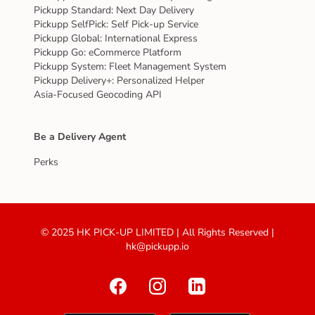
Pickupp Standard: Next Day Delivery
Pickupp SelfPick: Self Pick-up Service
Pickupp Global: International Express
Pickupp Go: eCommerce Platform
Pickupp System: Fleet Management System
Pickupp Delivery+: Personalized Helper
Asia-Focused Geocoding API
Be a Delivery Agent
Perks
© 2025 HK PICK-UP LIMITED | All Rights Reserved |
hk@pickupp.io