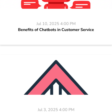
Jul 10, 2025 4:00 PM
Benefits of Chatbots in Customer Service
Jul 3, 2025 4:00 PM