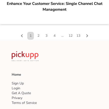
Enhance Your Customer Service: Single Channel Chat
Management
chevron_left
chevron_right
1
2
3
4
...
12
13
Home
Sign Up
Login
Get A Quote
Privacy
Terms of Service