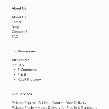
About Us
About Us
Career
Blog
Contact Us
FAQ
For Businesses
All Services
Industry
E-Commerce
F & B
Retail & Luxury
Our Services
Pickupp Express: 2/4 Hour Door to Door Delivery
Pickupp Fresh: 4 Hours Delivery for Fragile & Perishable