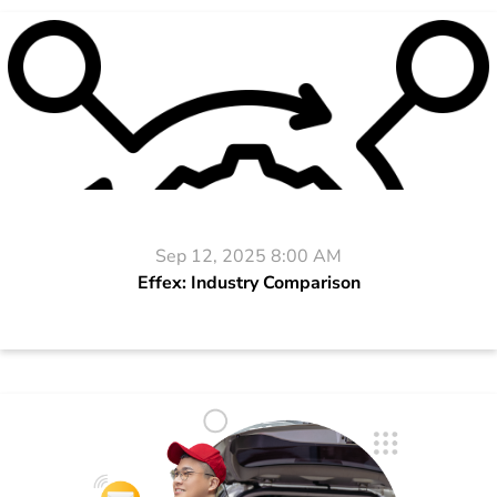
Sep 12, 2025 8:00 AM
Effex: Industry Comparison