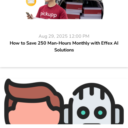
Aug 29, 2025 12:00 PM
How to Save 250 Man-Hours Monthly with Effex AI
Solutions