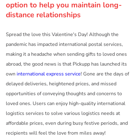
option to help you maintain long-
distance relationships
Spread the love this Valentine's Day! Although the
pandemic has impacted international postal services,
making it a headache when sending gifts to loved ones
abroad, the good news is that Pickupp has launched its
own
international express service
! Gone are the days of
delayed deliveries, heightened prices, and missed
opportunities of conveying thoughts and concerns to
loved ones. Users can enjoy high-quality international
logistics services to solve various logistics needs at
affordable prices, even during busy festive periods, and