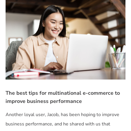
The best tips for multinational e-commerce to
improve business performance
Another loyal user, Jacob, has been hoping to improve
business performance, and he shared with us that