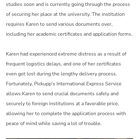
studies soon and is currently going through the process
of securing her place at the university. The institution
requires Karen to send various documents over,
including her academic certificates and application forms.
Karen had experienced extreme distress as a result of
frequent logistics delays, and one of her certificates
even got lost during the lengthy delivery process.
Fortunately, Pickupp's International Express Service
allows Karen to send crucial documents safely and
securely to foreign institutions at a favorable price,
allowing her to complete the application process with