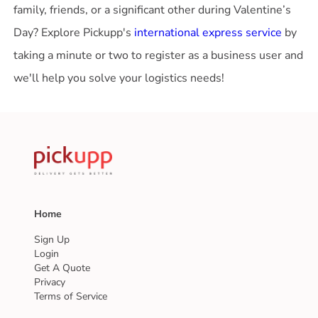
family, friends, or a significant other during Valentine’s
Day? Explore Pickupp's
international express service
by
taking a minute or two to register as a business user and
we'll help you solve your logistics needs!
Home
Sign Up
Login
Get A Quote
Privacy
Terms of Service