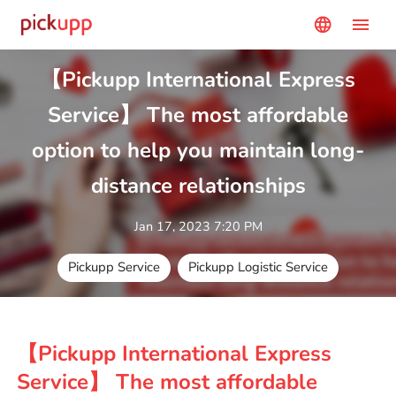
menu
language
【Pickupp International Express
Service】 The most affordable
option to help you maintain long-
distance relationships
Jan 17, 2023 7:20 PM
Pickupp Service
Pickupp Logistic Service
【Pickupp International Express
Service】 The most affordable