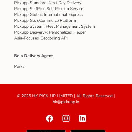
Pickupp Standard: Next Day Delivery
Pickupp SelfPick: Self Pick-up Service
Pickupp Global: International Express
Pickupp Go: eCommerce Platform
Pickupp System: Fleet Management System
Pickupp Delivery+: Personalized Helper
Asia-Focused Geocoding API
Be a Delivery Agent
Perks
© 2025 HK PICK-UP LIMITED | All Rights Reserved |
hk@pickupp.io