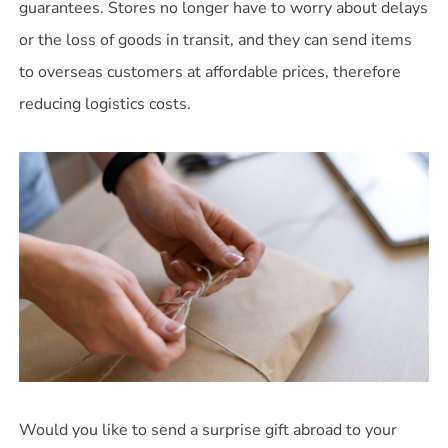
guarantees. Stores no longer have to worry about delays
or the loss of goods in transit, and they can send items
to overseas customers at affordable prices, therefore
reducing logistics costs.
Would you like to send a surprise gift abroad to your