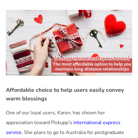
Affordable choice to help users easily convey
warm blessings
One of our loyal users, Karen, has shown her
appreciation toward Pickupp's
international express
service
. She plans to go to Australia for postgraduate