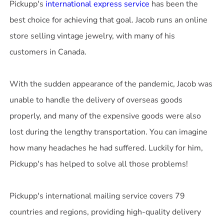
Pickupp's
international express service
has been the
best choice for achieving that goal. Jacob runs an online
store selling vintage jewelry, with many of his
customers in Canada.
With the sudden appearance of the pandemic, Jacob was
unable to handle the delivery of overseas goods
properly, and many of the expensive goods were also
lost during the lengthy transportation. You can imagine
how many headaches he had suffered. Luckily for him,
Pickupp's has helped to solve all those problems!
Pickupp's international mailing service covers 79
countries and regions, providing high-quality delivery