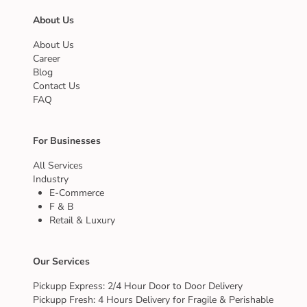
About Us
About Us
Career
Blog
Contact Us
FAQ
For Businesses
All Services
Industry
E-Commerce
F & B
Retail & Luxury
Our Services
Pickupp Express: 2/4 Hour Door to Door Delivery
Pickupp Fresh: 4 Hours Delivery for Fragile & Perishable