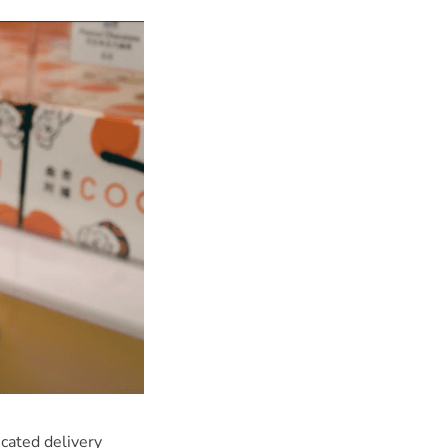
cated delivery