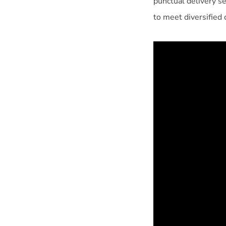
punctual delivery s
to meet diversified 