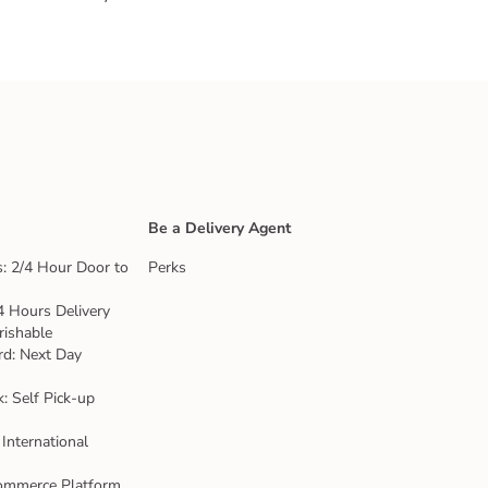
Be a Delivery Agent
: 2/4 Hour Door to
Perks
4 Hours Delivery
rishable
rd: Next Day
k: Self Pick-up
 International
ommerce Platform