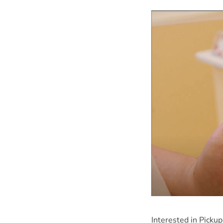
Interested in Picku