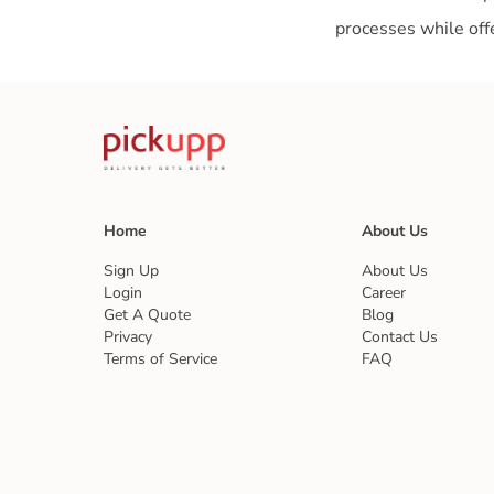
Home
About Us
Sign Up
About Us
Login
Career
Get A Quote
Blog
Privacy
Contact Us
Terms of Service
FAQ