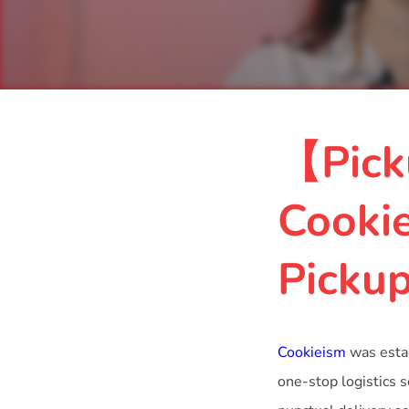
【Pick
Cooki
Picku
Cookieism
was estab
one-stop logistics 