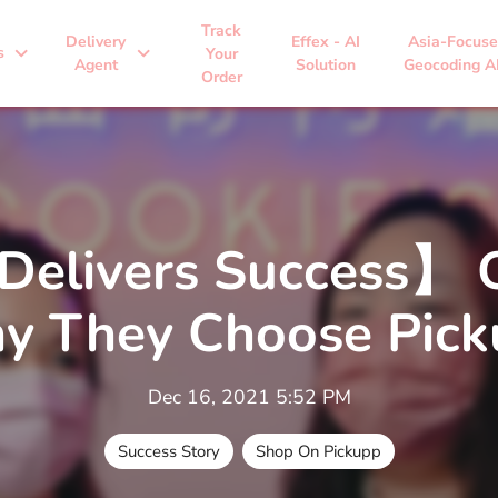
Track
Delivery
Effex - AI
Asia-Focus
expand_more
expand_more
s
Your
Agent
Solution
Geocoding A
Order
Delivers Success】 C
y They Choose Pick
Dec 16, 2021 5:52 PM
Success Story
Shop On Pickupp