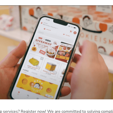
pp services? Register now! We are committed to solving compli