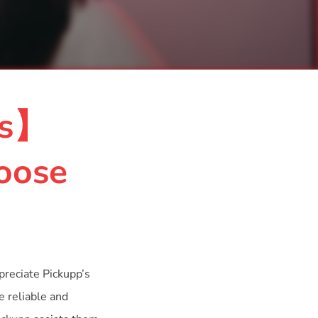
ss】
oose
preciate Pickupp’s
e reliable and