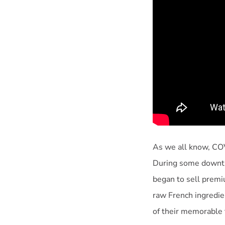
As we all know, COVI
During some downtim
began to sell prem
raw French ingredie
of their memorable t