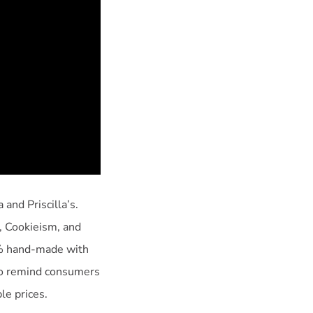
and Priscilla’s.
, Cookieism, and
0% hand-made with
 to remind consumers
le prices.