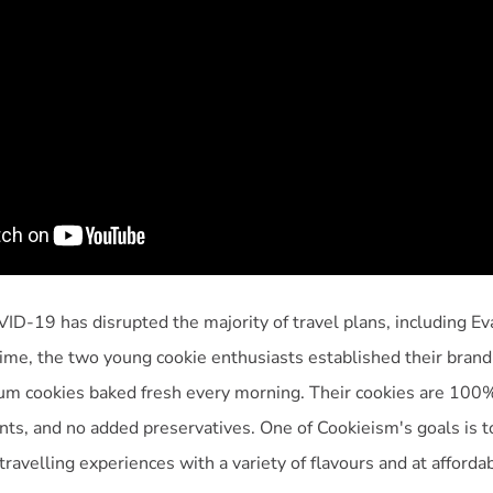
D-19 has disrupted the majority of travel plans, including Eva 
e, the two young cookie enthusiasts established their brand
ium cookies baked fresh every morning. Their cookies are 10
nts, and no added preservatives. One of Cookieism's goals is
ravelling experiences with a variety of flavours and at affordab