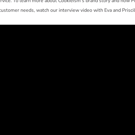
ervice. To learn more about Cookieism's brand story and how P
customer needs, watch our interview video with Eva and Priscil