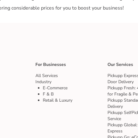
For Businesses
Our Services
All Services
Pickupp Express
Industry
Door Delivery
E-Commerce
Pickupp Fresh: 
F & B
for Fragile & Pe
Retail & Luxury
Pickupp Standa
Delivery
Pickupp SelfPic
Service
Pickupp Global:
Express
Pickupp Go: eC