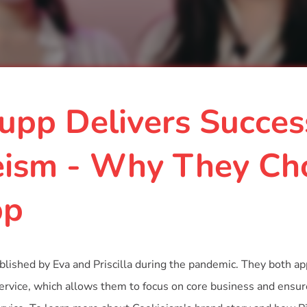
upp Delivers Succe
eism - Why They Ch
pp
lished by Eva and Priscilla during the pandemic. They both ap
service, which allows them to focus on core business and ensur