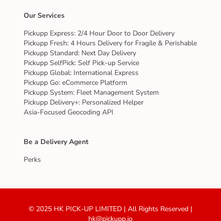
Our Services
Pickupp Express: 2/4 Hour Door to Door Delivery
Pickupp Fresh: 4 Hours Delivery for Fragile & Perishable
Pickupp Standard: Next Day Delivery
Pickupp SelfPick: Self Pick-up Service
Pickupp Global: International Express
Pickupp Go: eCommerce Platform
Pickupp System: Fleet Management System
Pickupp Delivery+: Personalized Helper
Asia-Focused Geocoding API
Be a Delivery Agent
Perks
© 2025 HK PICK-UP LIMITED | All Rights Reserved |
hk@pickupp.io