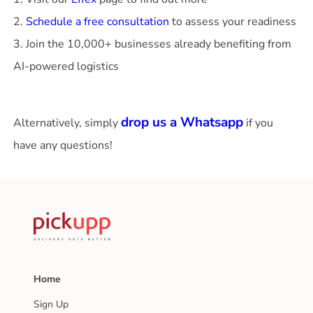
2.
Schedule a free consultation
to assess your readiness
3. Join the 10,000+ businesses already benefiting from
AI-powered logistics
drop us a Whatsapp
Alternatively, simply
if you
have any questions!
Home
Sign Up