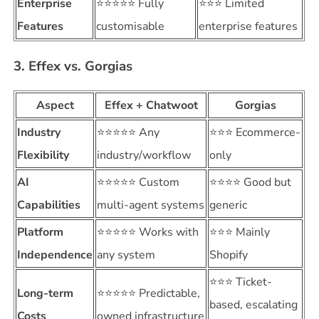
Enterprise
⭐⭐⭐⭐⭐ Fully
⭐⭐⭐ Limited
Features
customisable
enterprise features
3. Effex vs. Gorgias
Aspect
Effex + Chatwoot
Gorgias
Industry
⭐⭐⭐⭐⭐ Any
⭐⭐⭐ Ecommerce-
Flexibility
industry/workflow
only
AI
⭐⭐⭐⭐⭐ Custom
⭐⭐⭐⭐ Good but
Capabilities
multi-agent systems
generic
Platform
⭐⭐⭐⭐⭐ Works with
⭐⭐⭐ Mainly
Independence
any system
Shopify
⭐⭐⭐ Ticket-
Long-term
⭐⭐⭐⭐⭐ Predictable,
based, escalating
Costs
owned infrastructure