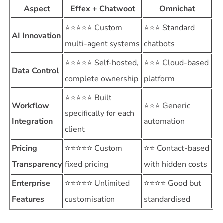
Aspect
Effex + Chatwoot
Omnichat
⭐⭐⭐⭐⭐ Custom
⭐⭐⭐ Standard
AI Innovation
multi-agent systems
chatbots
⭐⭐⭐⭐⭐ Self-hosted,
⭐⭐⭐ Cloud-based
Data Control
complete ownership
platform
⭐⭐⭐⭐⭐ Built
Workflow
⭐⭐⭐ Generic
specifically for each
Integration
automation
client
Pricing
⭐⭐⭐⭐⭐ Custom
⭐⭐ Contact-based
Transparency
fixed pricing
with hidden costs
Enterprise
⭐⭐⭐⭐⭐ Unlimited
⭐⭐⭐⭐ Good but
Features
customisation
standardised