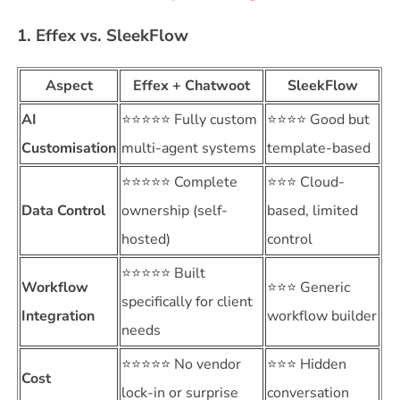
1. Effex vs. SleekFlow
Aspect
Effex + Chatwoot
SleekFlow
AI
⭐⭐⭐⭐⭐ Fully custom
⭐⭐⭐⭐ Good but
Customisation
multi-agent systems
template-based
⭐⭐⭐⭐⭐ Complete
⭐⭐⭐ Cloud-
Data Control
ownership (self-
based, limited
hosted)
control
⭐⭐⭐⭐⭐ Built
Workflow
⭐⭐⭐ Generic
specifically for client
Integration
workflow builder
needs
⭐⭐⭐⭐⭐ No vendor
⭐⭐⭐ Hidden
Cost
lock-in or surprise
conversation