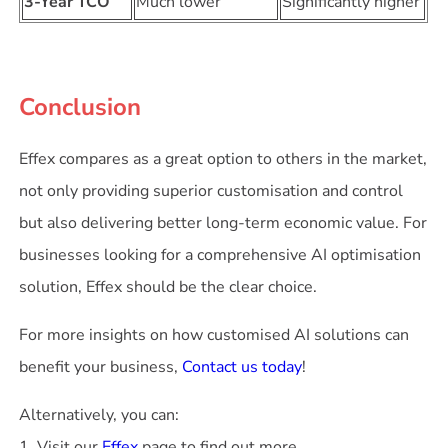
3-Year TCO
Much lower
Significantly higher
Conclusion
Effex compares as a great option to others in the market,
not only providing superior customisation and control
but also delivering better long-term economic value. For
businesses looking for a comprehensive AI optimisation
solution, Effex should be the clear choice.
For more insights on how customised AI solutions can
benefit your business,
Contact us today
!
Alternatively, you can:
1. Visit our
Effex
page to find out more