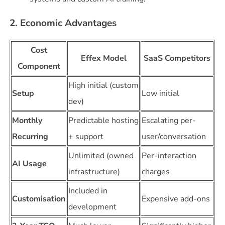
2. Economic Advantages
Cost
Effex Model
SaaS Competitors
Component
High initial (custom
Setup
Low initial
dev)
Monthly
Predictable hosting
Escalating per-
Recurring
+ support
user/conversation
Unlimited (owned
Per-interaction
AI Usage
infrastructure)
charges
Included in
Customisation
Expensive add-ons
development