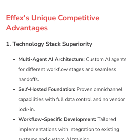
Effex's Unique Competitive
Advantages
1. Technology Stack Superiority
Multi-Agent AI Architecture:
Custom AI agents
for different workflow stages and seamless
handoffs.
Self-Hosted Foundation:
Proven omnichannel
capabilities with full data control and no vendor
lock-in.
Workflow-Specific Development:
Tailored
implementations with integration to existing
systems and custom AI training.