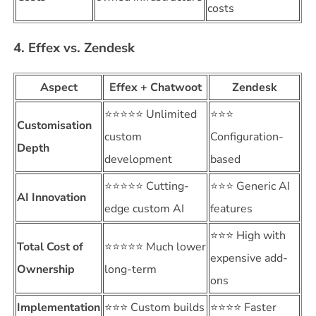
costs
4. Effex vs. Zendesk
Aspect
Effex + Chatwoot
Zendesk
⭐⭐⭐⭐⭐ Unlimited
⭐⭐⭐
Customisation
custom
Configuration-
Depth
development
based
⭐⭐⭐⭐⭐ Cutting-
⭐⭐⭐ Generic AI
AI Innovation
edge custom AI
features
⭐⭐⭐ High with
Total Cost of
⭐⭐⭐⭐⭐ Much lower
expensive add-
Ownership
long-term
ons
Implementation
⭐⭐⭐ Custom builds
⭐⭐⭐⭐ Faster