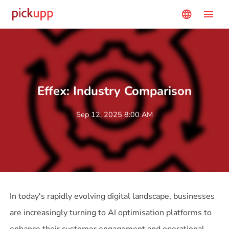
menu
language
Effex: Industry Comparison
Sep 12, 2025 8:00 AM
In today's rapidly evolving digital landscape, businesses
are increasingly turning to AI optimisation platforms to