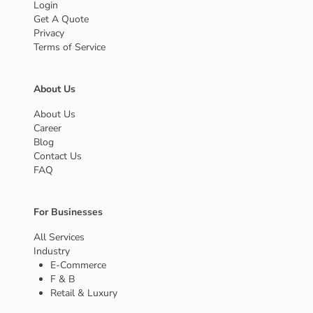
Login
Get A Quote
Privacy
Terms of Service
About Us
About Us
Career
Blog
Contact Us
FAQ
For Businesses
All Services
Industry
E-Commerce
F & B
Retail & Luxury