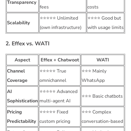
Transparency
fees
costs
⭐⭐⭐⭐⭐ Unlimited
⭐⭐⭐⭐ Good but
Scalability
(own infrastructure)
with usage limits
2. Effex vs. WATI
Aspect
Effex + Chatwoot
WATI
Channel
⭐⭐⭐⭐⭐ True
⭐⭐⭐ Mainly
Coverage
omnichannel
WhatsApp
AI
⭐⭐⭐⭐⭐ Advanced
⭐⭐⭐ Basic chatbots
Sophistication
multi-agent AI
Pricing
⭐⭐⭐⭐⭐ Fixed
⭐⭐⭐ Complex
Predictability
custom pricing
conversation-based