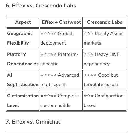
6. Effex vs. Crescendo Labs
Aspect
Effex + Chatwoot
Crescendo Labs
Geographic
⭐⭐⭐⭐⭐ Global
⭐⭐⭐ Mainly Asian
Flexibility
deployment
markets
Platform
⭐⭐⭐⭐⭐ Platform-
⭐⭐⭐ Heavy LINE
Dependencies
agnostic
dependency
AI
⭐⭐⭐⭐⭐ Advanced
⭐⭐⭐⭐ Good but
Sophistication
multi-agent
template-based
Customisation
⭐⭐⭐⭐⭐ Complete
⭐⭐⭐ Configuration-
Level
custom builds
based
7. Effex vs. Omnichat