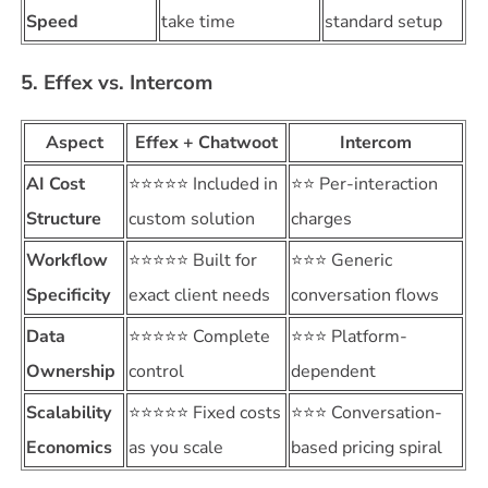
Speed
take time
standard setup
5. Effex vs. Intercom
Aspect
Effex + Chatwoot
Intercom
AI Cost
⭐⭐⭐⭐⭐ Included in
⭐⭐ Per-interaction
Structure
custom solution
charges
Workflow
⭐⭐⭐⭐⭐ Built for
⭐⭐⭐ Generic
Specificity
exact client needs
conversation flows
Data
⭐⭐⭐⭐⭐ Complete
⭐⭐⭐ Platform-
Ownership
control
dependent
Scalability
⭐⭐⭐⭐⭐ Fixed costs
⭐⭐⭐ Conversation-
Economics
as you scale
based pricing spiral