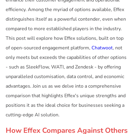
enhance their customer engagement and operational
efficiency. Among the myriad of options available, Effex
distinguishes itself as a powerful contender, even when
compared to more established players in the industry.
This post will explore how Effex solutions, built on top
of open-sourced engagement platform,
Chatwoot
, not
only meets but exceeds the capabilities of other options
- such as SleekFlow, WATI, and Zendesk - by offering
unparalleled customisation, data control, and economic
advantages. Join us as we delve into a comprehensive
comparison that highlights Effex's unique strengths and
positions it as the ideal choice for businesses seeking a
cutting-edge AI solution.
How Effex Compares Against Others