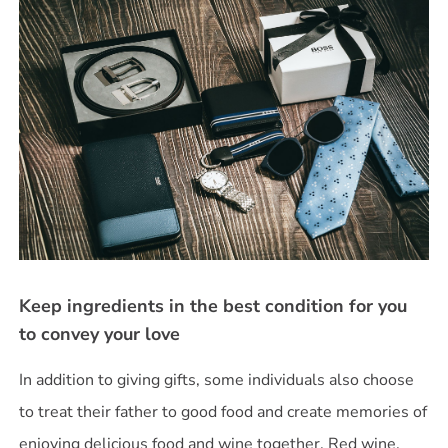
Keep ingredients in the best condition for you
to convey your love
In addition to giving gifts, some individuals also choose
to treat their father to good food and create memories of
enjoying delicious food and wine together. Red wine,