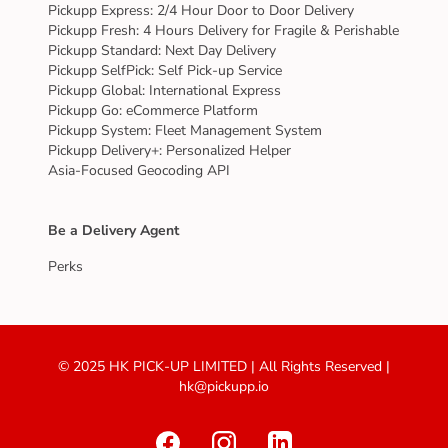
Pickupp Express: 2/4 Hour Door to Door Delivery
Pickupp Fresh: 4 Hours Delivery for Fragile & Perishable
Pickupp Standard: Next Day Delivery
Pickupp SelfPick: Self Pick-up Service
Pickupp Global: International Express
Pickupp Go: eCommerce Platform
Pickupp System: Fleet Management System
Pickupp Delivery+: Personalized Helper
Asia-Focused Geocoding API
Be a Delivery Agent
Perks
© 2025 HK PICK-UP LIMITED | All Rights Reserved |
hk@pickupp.io