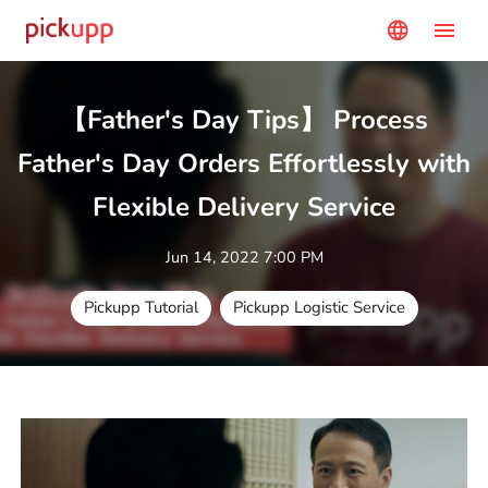
menu
language
【Father's Day Tips】 Process
Father's Day Orders Effortlessly with
Flexible Delivery Service
Jun 14, 2022 7:00 PM
Pickupp Tutorial
Pickupp Logistic Service