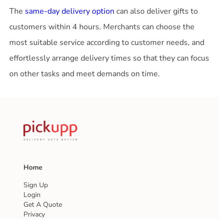
The
same-day delivery option
can also deliver gifts to
customers within 4 hours. Merchants can choose the
most suitable service according to customer needs, and
effortlessly arrange delivery times so that they can focus
Home
Sign Up
Login
Get A Quote
Privacy