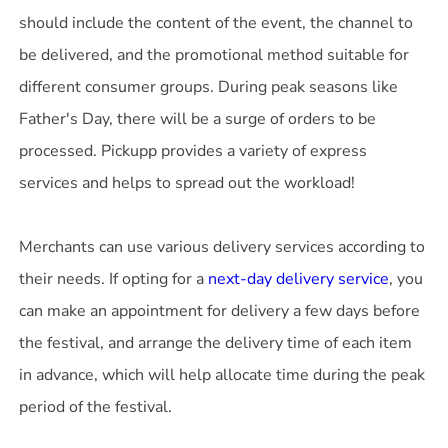
should include the content of the event, the channel to
be delivered, and the promotional method suitable for
different consumer groups. During peak seasons like
Father's Day, there will be a surge of orders to be
processed. Pickupp provides a variety of express
services and helps to spread out the workload!
Merchants can use various delivery services according to
their needs. If opting for a
next-day delivery service
, you
can make an appointment for delivery a few days before
the festival, and arrange the delivery time of each item
in advance, which will help allocate time during the peak
period of the festival.