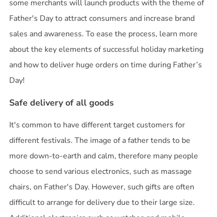
some merchants will launch products with the theme of
Father's Day to attract consumers and increase brand
sales and awareness. To ease the process, learn more
about the key elements of successful holiday marketing
and how to deliver huge orders on time during Father’s
Day!
Safe delivery of all goods
It's common to have different target customers for
different festivals. The image of a father tends to be
more down-to-earth and calm, therefore many people
choose to send various electronics, such as massage
chairs, on Father's Day. However, such gifts are often
difficult to arrange for delivery due to their large size.