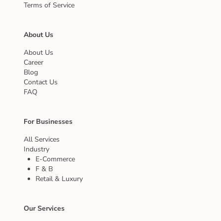
Terms of Service
About Us
About Us
Career
Blog
Contact Us
FAQ
For Businesses
All Services
Industry
E-Commerce
F & B
Retail & Luxury
Our Services