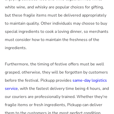
white wine, and whisky are popular choices for gifting,
but these fragile items must be delivered appropriately
to maintain quality. Other individuals may choose to buy
special ingredients to cook a loving dinner, so merchants
must consider how to maintain the freshness of the
ingredients.
Furthermore, the timing of festive offers must be well
grasped, otherwise, they will be forgotten by customers
before the festival. Pickupp provides
same-day logistics
service
, with the fastest delivery time being 4 hours, and
our couriers are professionally trained. Whether they're
fragile items or fresh ingredients, Pickupp can deliver
them to the customers in the most perfect condition.