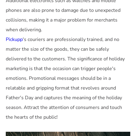
Additional electronics such as watches and mobile
phones are also prone to damage due to unexpected
collisions, making it a major problem for merchants
Pickupp
's couriers are professionally trained, and no
matter the size of the goods, they can be safely
delivered to the customers. The significance of holiday
marketing is that the occasion can trigger people's
emotions. Promotional messages should be in a
relatable and gripping format that revolves around
Father's Day and captures the meaning of the holiday
season. Attract the attention of consumers and touch
the hearts of the public!