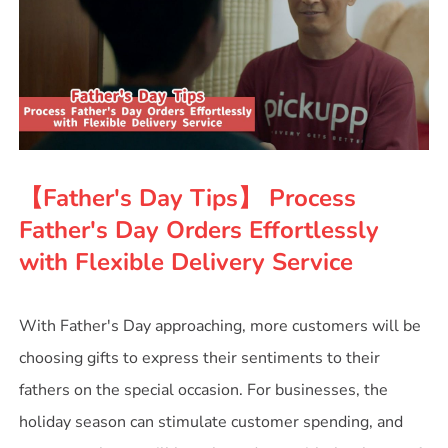
【Father's Day Tips】 Process
Father's Day Orders Effortlessly
with Flexible Delivery Service
With Father's Day approaching, more customers will be
choosing gifts to express their sentiments to their
fathers on the special occasion. For businesses, the
holiday season can stimulate customer spending, and