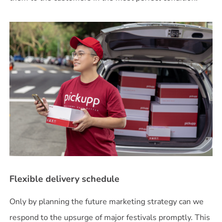
Flexible delivery schedule
Only by planning the future marketing strategy can we
respond to the upsurge of major festivals promptly. This