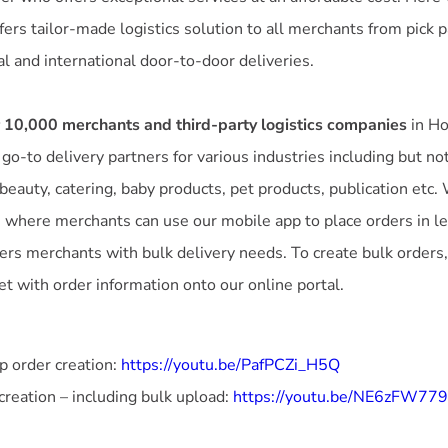
ffers tailor-made logistics solution to all merchants from pick p
l and international door-to-door deliveries.
 10,000 merchants and third-party logistics companies
in Ho
o-to delivery partners for various industries including but not 
eauty, catering, baby products, pet products, publication etc.
 where merchants can use our mobile app to place orders in le
ers merchants with bulk delivery needs. To create bulk orders
t with order information onto our online portal.
 order creation:
https://youtu.be/PafPCZi_H5Q
creation – including bulk upload:
https://youtu.be/NE6zFW77