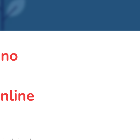
 no
nline