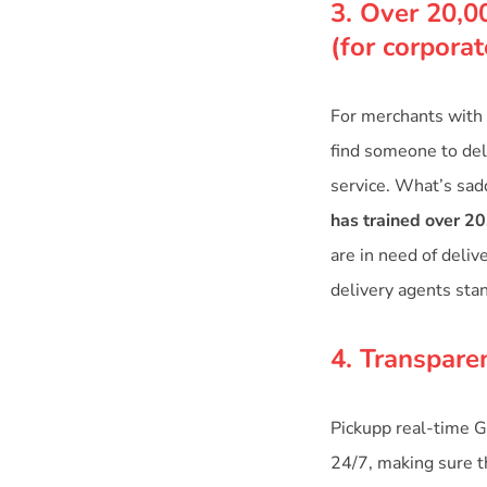
3. Over 20,0
(for corpora
For merchants with 
find someone to deli
service. What’s sad
has trained over 20
are in need of deliv
delivery agents sta
4. Transpare
Pickupp real-time G
24/7, making sure th