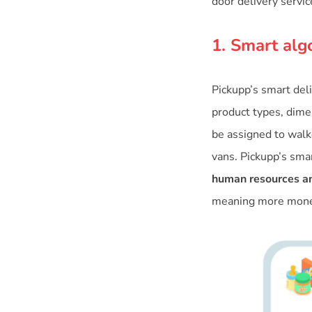
door delivery servic
1. Smart alg
Pickupp’s smart del
product types, dimen
be assigned to walke
vans. Pickupp’s sma
human resources an
meaning more money