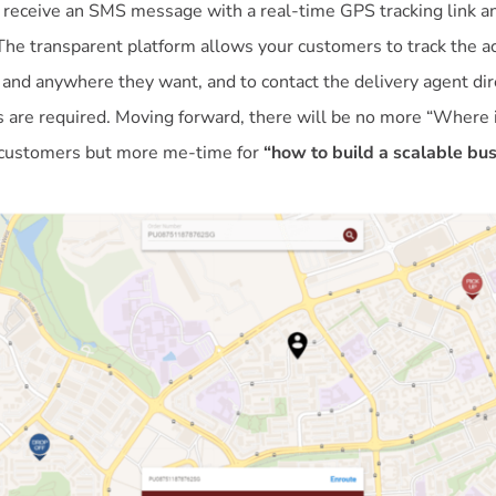
 receive an SMS message with a real-time GPS tracking link an
The transparent platform allows your customers to track the ac
 and anywhere they want, and to contact the delivery agent dire
 are required. Moving forward, there will be no more “Where 
 customers but more me-time for
“how to build a scalable bu