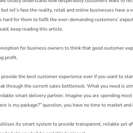
 we totally understand how desperately customers want to rec
 but let’s face the reality, retail and online businesses have a 
t is hard for them to fulfil the ever-demanding customers’ expecta
said, keep reading this article.
nception for business owners to think that good customer ex
g profit.
 provide the best customer experience ever if you want to sta
ak through the current sales bottleneck. What you need is sim
ordable smart delivery partner. Imagine you are spending most
ere is my package?” question, you have no time to market and
ilises its smart system to provide transparent, reliable yet a