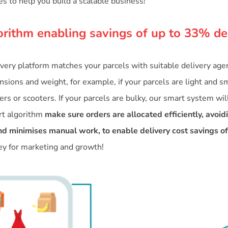
es to help you build a scalable business!
orithm enabling savings of up to 33% de
ivery platform matches your parcels with suitable delivery ag
sions and weight, for example, if your parcels are light and sm
rs or scooters. If your parcels are bulky, our smart system wil
rt algorithm
make sure orders are allocated efficiently, avoid
d minimises manual work, to enable delivery cost savings o
 for marketing and growth!