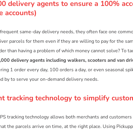
00 delivery agents to ensure a 100% acc
te accounts)
frequent same-day delivery needs, they often face one common
ver parcels for them even if they are willing to pay for the sa
der than having a problem of which money cannot solve? To tac
,000 delivery agents including walkers, scooters and van dri
ering 1 order every day, 100 orders a day, or even seasonal sp
nd by to serve your on-demand delivery needs.
nt tracking technology to simplify custo
PS tracking technology allows both merchants and customers 
at the parcels arrive on time, at the right place. Using Pickupp