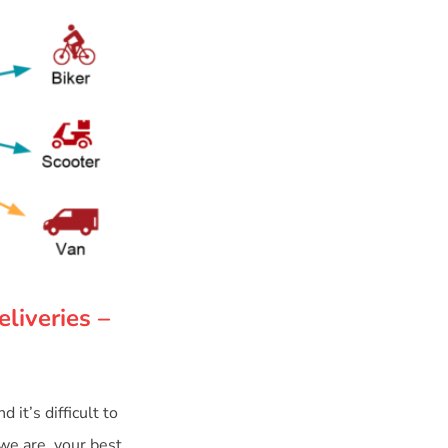
liveries –
it’s difficult to
 we are, your best