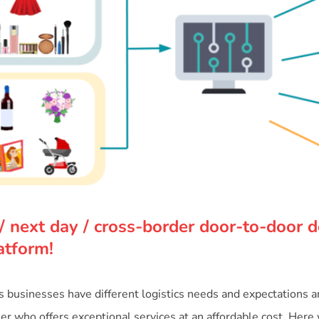
/ next day / cross-border door-to-door de
atform!
businesses have different logistics needs and expectations and 
tner who offers exceptional services at an affordable cost. Here