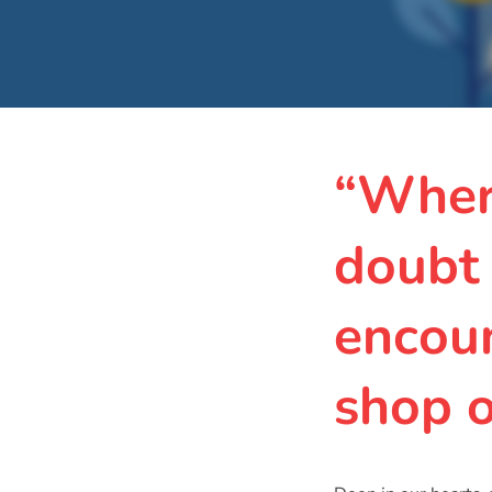
“Wher
doubt
encoun
shop 