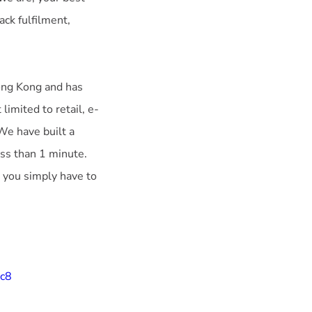
ack fulfilment,
ng Kong and has
limited to retail, e-
 We have built a
ss than 1 minute.
, you simply have to
9c8