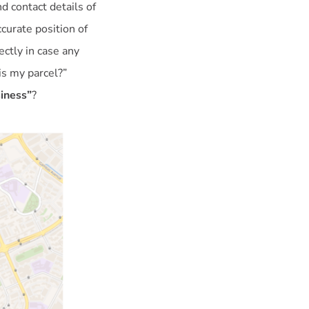
d contact details of
curate position of
ctly in case any
is my parcel?”
siness”
?