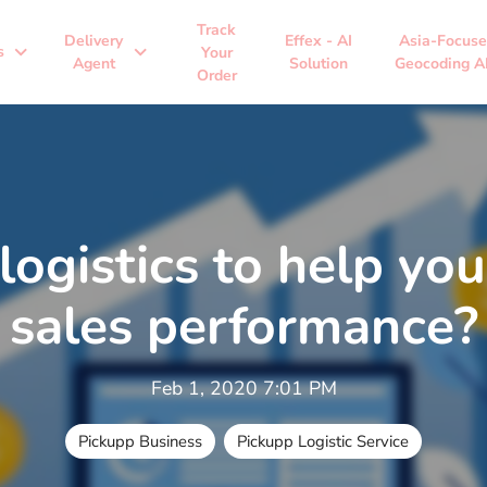
Track
Delivery
Effex - AI
Asia-Focus
expand_more
expand_more
s
Your
Agent
Solution
Geocoding A
Order
ogistics to help you
sales performance?
Feb 1, 2020 7:01 PM
Pickupp Business
Pickupp Logistic Service