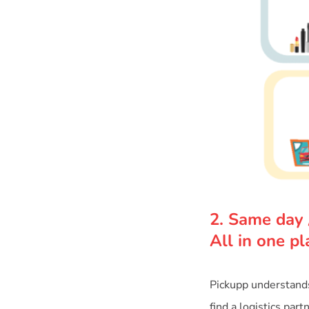
2. Same day 
All in one pl
Pickupp understands 
find a logistics par