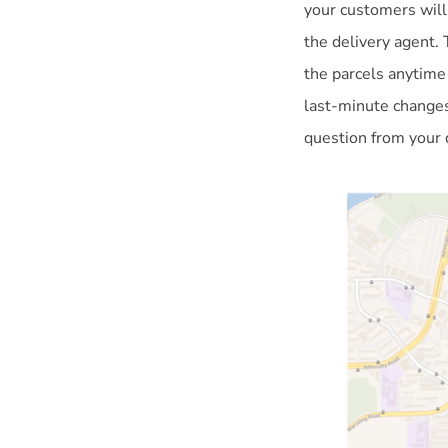
your customers will
the delivery agent. 
the parcels anytime
last-minute changes
question from your