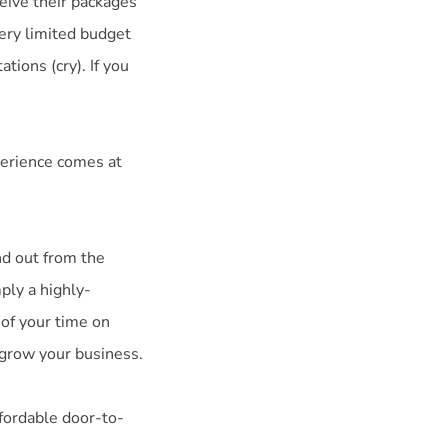
eive their packages
very limited budget
tions (cry). If you
perience comes at
nd out from the
ply a highly-
 of your time on
 grow your business.
ffordable door-to-