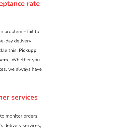
eptance rate
 problem – fail to
me-day delivery
kle this,
Pickupp
vers
. Whether you
ikes, we always have
mer services
to monitor orders
’s delivery services,