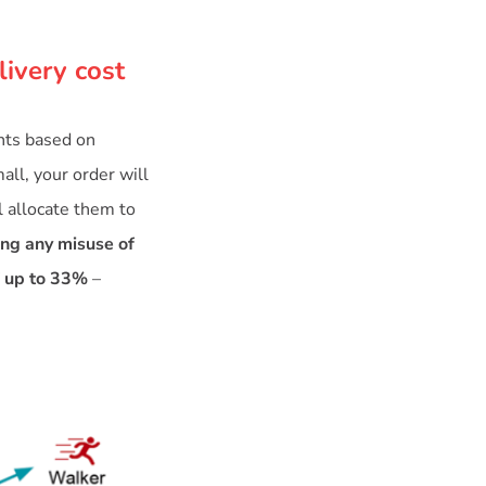
livery cost
ents based on
all, your order will
l allocate them to
ing any misuse of
f up to 33%
–