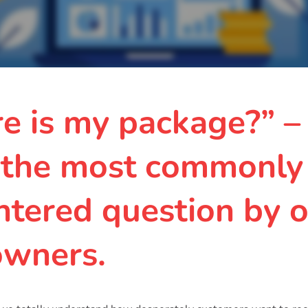
e is my package?” –
 the most commonly
tered question by o
owners.