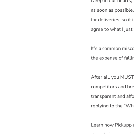
Deep in our hearts,
as soon as possible,
for deliveries, so i
agree to what I just 
It’s a common misco
the expense of fallin
After all, you MUST
competitors and bre
transparent and aff
replying to the “Wh
Learn how Pickupp ut