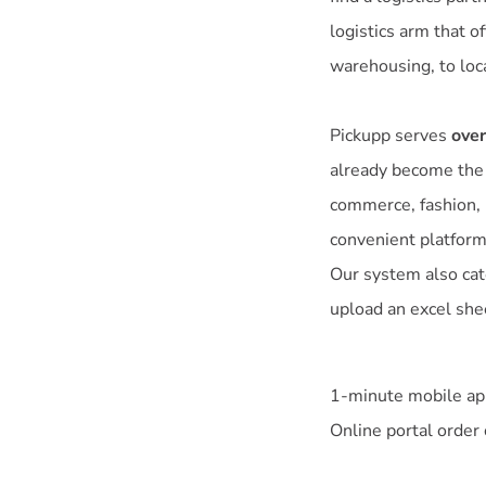
logistics arm that o
warehousing, to loca
Pickupp serves
over
already become the g
commerce, fashion, b
convenient platform
Our system also cat
upload an excel shee
1-minute mobile app
Online portal order 