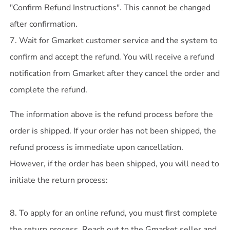
"Confirm Refund Instructions". This cannot be changed
after confirmation.
7. Wait for Gmarket customer service and the system to
confirm and accept the refund. You will receive a refund
notification from Gmarket after they cancel the order and
complete the refund.
The information above is the refund process before the
order is shipped. If your order has not been shipped, the
refund process is immediate upon cancellation.
However, if the order has been shipped, you will need to
initiate the return process:
8. To apply for an online refund, you must first complete
the return process. Reach out to the Gmarket seller and