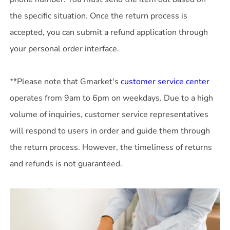
the specific situation. Once the return process is
accepted, you can submit a refund application through
your personal order interface.
**Please note that Gmarket's
customer service center
operates from 9am to 6pm on weekdays. Due to a high
volume of inquiries, customer service representatives
will respond to users in order and guide them through
the return process. However, the timeliness of returns
and refunds is not guaranteed.