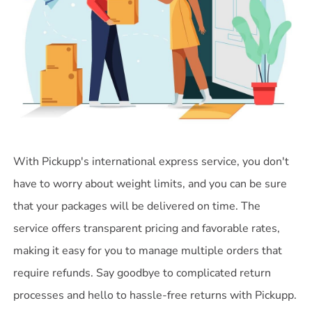
With Pickupp's international express service, you don't
have to worry about weight limits, and you can be sure
that your packages will be delivered on time. The
service offers transparent pricing and favorable rates,
making it easy for you to manage multiple orders that
require refunds. Say goodbye to complicated return
processes and hello to hassle-free returns with Pickupp.