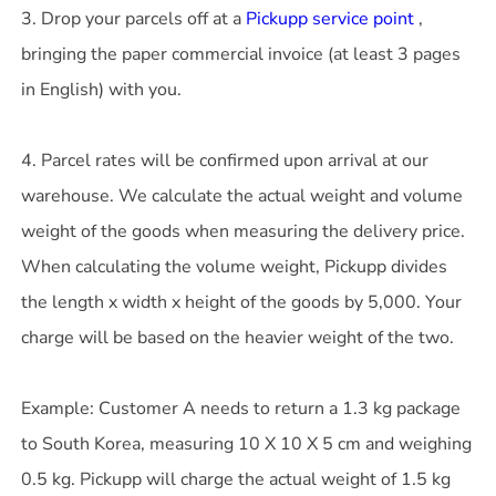
3. Drop your parcels off at a
Pickupp service point
,
bringing the paper commercial invoice (at least 3 pages
in English) with you.
4. Parcel rates will be confirmed upon arrival at our
warehouse. We calculate the actual weight and volume
weight of the goods when measuring the delivery price.
When calculating the volume weight, Pickupp divides
the length x width x height of the goods by 5,000. Your
charge will be based on the heavier weight of the two.
Example: Customer A needs to return a 1.3 kg package
to South Korea, measuring 10 X 10 X 5 cm and weighing
0.5 kg. Pickupp will charge the actual weight of 1.5 kg