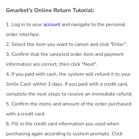
Gmarket's Online Return Tutorial:
1. Log in to your
account
and navigate to the personal
order interface.
2. Select the item you want to cancel and click "Enter".
3. Confirm that the canceled order item and payment
information are correct, then click "Next".
4. If you paid with cash, the system will refund it to your
Smile Cash within 3 days. If you paid with a credit card,
complete the next steps to receive an immediate refund.
5. Confirm the items and amount of the order purchased
with a credit card.
6. Fill in the credit card information you used when
purchasing again according to system prompts. Click