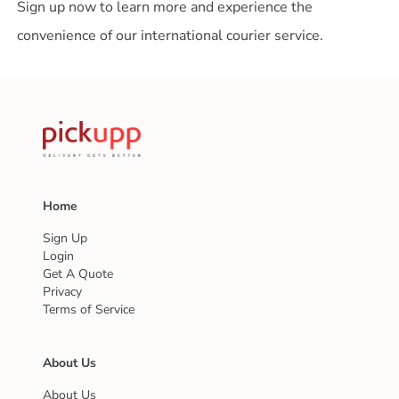
Sign up now to learn more and experience the
convenience of our international courier service.
Home
Sign Up
Login
Get A Quote
Privacy
Terms of Service
About Us
About Us