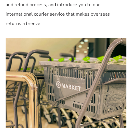
and refund process, and introduce you to our
international courier service that makes overseas
returns a breeze.