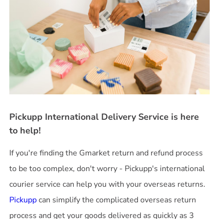
Pickupp International Delivery Service is here
to help!
If you're finding the Gmarket return and refund process
to be too complex, don't worry - Pickupp's international
courier service can help you with your overseas returns.
Pickupp
can simplify the complicated overseas return
process and get your goods delivered as quickly as 3