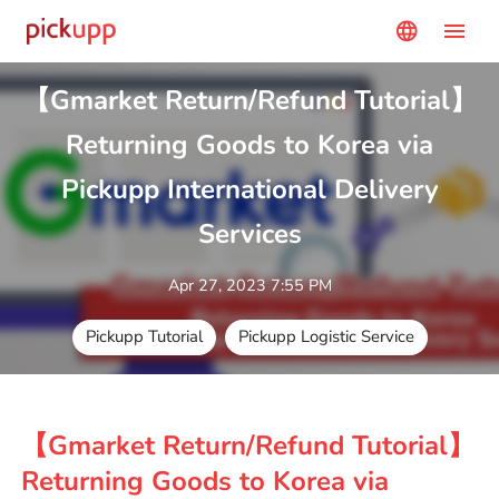
menu
language
【Gmarket Return/Refund Tutorial】
Returning Goods to Korea via
Pickupp International Delivery
Services
Apr 27, 2023 7:55 PM
Pickupp Tutorial
Pickupp Logistic Service
【Gmarket Return/Refund Tutorial】
Returning Goods to Korea via