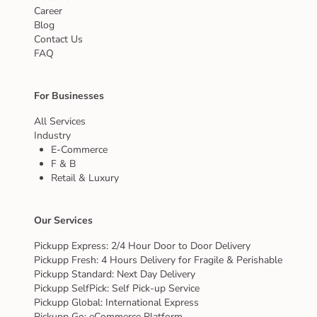
Career
Blog
Contact Us
FAQ
For Businesses
All Services
Industry
E-Commerce
F & B
Retail & Luxury
Our Services
Pickupp Express: 2/4 Hour Door to Door Delivery
Pickupp Fresh: 4 Hours Delivery for Fragile & Perishable
Pickupp Standard: Next Day Delivery
Pickupp SelfPick: Self Pick-up Service
Pickupp Global: International Express
Pickupp Go: eCommerce Platform