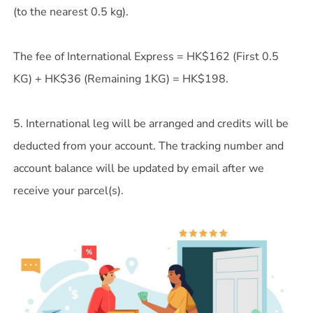
(to the nearest 0.5 kg).
The fee of International Express = HK$162 (First 0.5
KG) + HK$36 (Remaining 1KG) = HK$198.
5. International leg will be arranged and credits will be
deducted from your account. The tracking number and
account balance will be updated by email after we
receive your parcel(s).