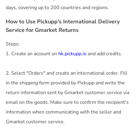
How to Use Pickupp's International Delivery
Service for Gmarket Returns
Steps:
1. Create an account on
hk.pickupp.io
and add credits.
2. Select "Orders" and create an international order. Fill
in the shipping form provided by Pickupp and write the
return information sent by Gmarket customer service via
email on the goods. Make sure to confirm the recipient's
information when communicating with the seller and
Gmarket customer service.