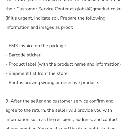
their Customer Service Center at global@gmarket.co.kr
(if it's urgent, indicate so). Prepare the following
information and images as proof:
- EMS invoice on the package
- Barcode sticker
- Product label (with the product name and information)
- Shipment list from the store
- Photos proving wrong or defective products
9. After the seller and customer service confirm and
agree to the return, the seller will provide you with
information such as the recipient, address, and contact
phone number. You must send the item out based on