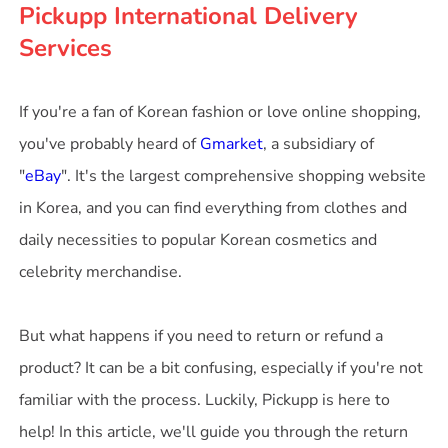
Pickupp International Delivery
Services
If you're a fan of Korean fashion or love online shopping,
you've probably heard of
Gmarket
, a subsidiary of
"
eBay
". It's the largest comprehensive shopping website
in Korea, and you can find everything from clothes and
daily necessities to popular Korean cosmetics and
celebrity merchandise.
But what happens if you need to return or refund a
product? It can be a bit confusing, especially if you're not
familiar with the process. Luckily, Pickupp is here to
help! In this article, we'll guide you through the return