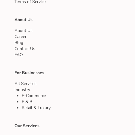
Terms of Service
About Us
About Us
Career
Blog
Contact Us
FAQ
For Businesses
All Services
Industry
E-Commerce
F & B
Retail & Luxury
Our Services