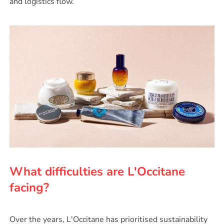
and logistics flow.
What difficulties are L'Occitane
facing?
Over the years, L'Occitane has prioritised sustainability