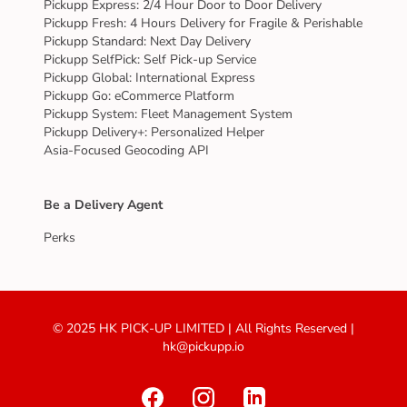
Pickupp Express: 2/4 Hour Door to Door Delivery
Pickupp Fresh: 4 Hours Delivery for Fragile & Perishable
Pickupp Standard: Next Day Delivery
Pickupp SelfPick: Self Pick-up Service
Pickupp Global: International Express
Pickupp Go: eCommerce Platform
Pickupp System: Fleet Management System
Pickupp Delivery+: Personalized Helper
Asia-Focused Geocoding API
Be a Delivery Agent
Perks
© 2025 HK PICK-UP LIMITED | All Rights Reserved |
hk@pickupp.io