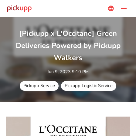
menu
language
[Pickupp x L'Occitane] Green
Deliveries Powered by Pickupp
Walkers
Jun 9, 2023 9:10 PM
Pickupp Service
Pickupp Logistic Service