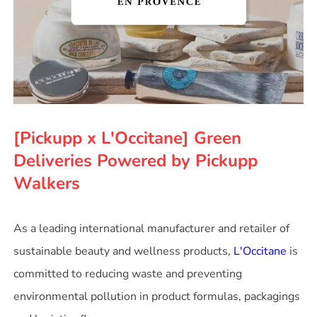
[Pickupp x L'Occitane] Green
Deliveries Powered by Pickupp
Walkers
As a leading international manufacturer and retailer of
sustainable beauty and wellness products,
L'Occitane
is
committed to reducing waste and preventing
environmental pollution in product formulas, packagings