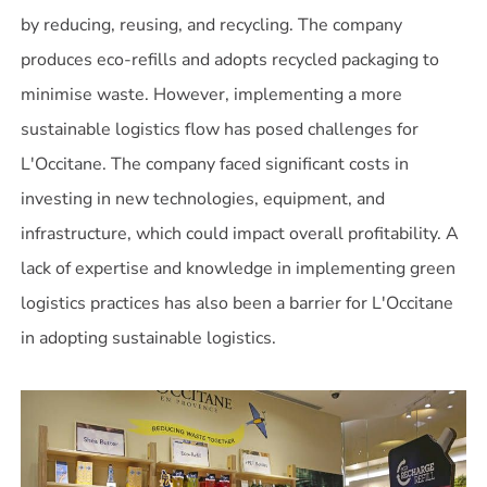
by reducing, reusing, and recycling. The company
produces eco-refills and adopts recycled packaging to
minimise waste. However, implementing a more
sustainable logistics flow has posed challenges for
L'Occitane. The company faced significant costs in
investing in new technologies, equipment, and
infrastructure, which could impact overall profitability. A
lack of expertise and knowledge in implementing green
logistics practices has also been a barrier for L'Occitane
in adopting sustainable logistics.