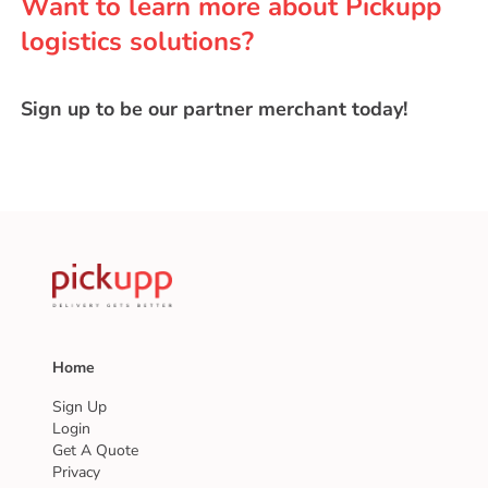
Want to learn more about Pickupp
logistics solutions?
Sign up to be our partner merchant today!
Home
Sign Up
Login
Get A Quote
Privacy