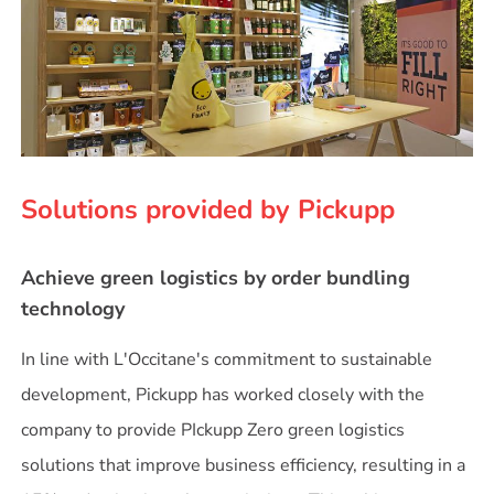
Solutions provided by Pickupp
Achieve green logistics by order bundling
technology
In line with L'Occitane's commitment to sustainable
development, Pickupp has worked closely with the
company to provide PIckupp Zero green logistics
solutions that improve business efficiency, resulting in a