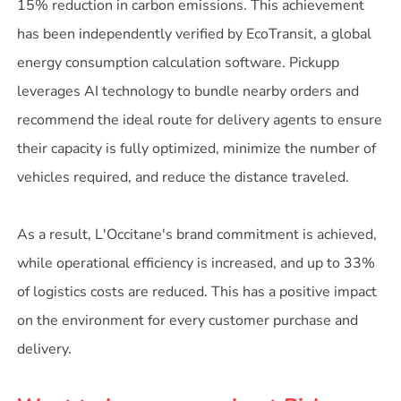
15% reduction in carbon emissions. This achievement
has been independently verified by EcoTransit, a global
energy consumption calculation software. Pickupp
leverages AI technology to bundle nearby orders and
recommend the ideal route for delivery agents to ensure
their capacity is fully optimized, minimize the number of
vehicles required, and reduce the distance traveled.
As a result, L'Occitane's brand commitment is achieved,
while operational efficiency is increased, and up to 33%
of logistics costs are reduced. This has a positive impact
on the environment for every customer purchase and
delivery.