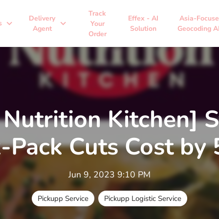
Track
Delivery
Effex - AI
Asia-Focus
expand_more
expand_more
s
Your
Agent
Solution
Geocoding A
Order
 Nutrition Kitchen] 
k-Pack Cuts Cost by
Jun 9, 2023 9:10 PM
Pickupp Service
Pickupp Logistic Service