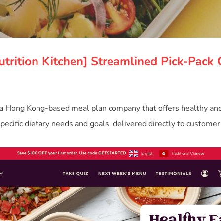
utrition Kitchen] Streamlined Pick-Pack 
 a Hong Kong-based meal plan company that offers healthy an
specific dietary needs and goals, delivered directly to customer