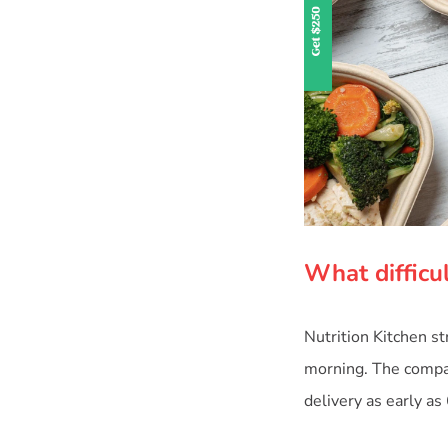
What difficul
Nutrition Kitchen s
morning. The compan
delivery as early as