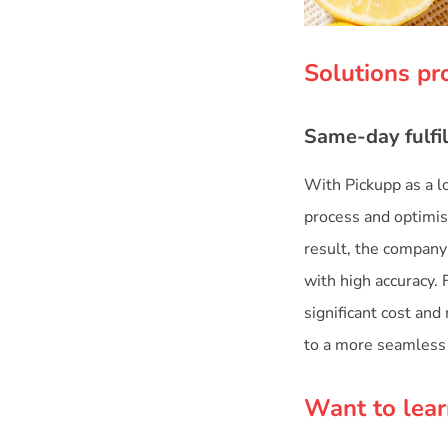
Solutions pr
Same-day fulfil
With Pickupp as a lo
process and optimis
result, the company 
with high accuracy. 
significant cost an
to a more seamless 
Want to lear