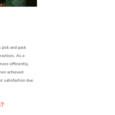
s pick and pack
ractices. As a
ore efficiently,
chen achieved
r satisfaction due
s?