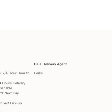
Be a Delivery Agent
: 2/4 Hour Door to
Perks
4 Hours Delivery
rishable
rd: Next Day
k: Self Pick-up