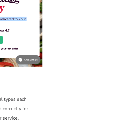
al types each
correctly for
 service.