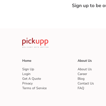
Sign up to be 
Home
About Us
Sign Up
About Us
Login
Career
Get A Quote
Blog
Privacy
Contact Us
Terms of Service
FAQ