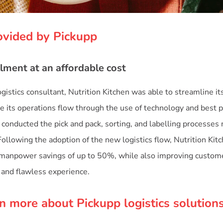
ovided by Pickupp
lment at an affordable cost
gistics consultant, Nutrition Kitchen was able to streamline it
e its operations flow through the use of technology and best p
conducted the pick and pack, sorting, and labelling processes m
Following the adoption of the new logistics flow, Nutrition Kit
d manpower savings of up to 50%, while also improving custome
and flawless experience.
n more about Pickupp logistics solution