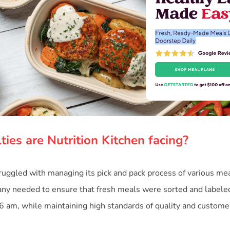
ties are Nutrition Kitchen facing?
truggled with managing its pick and pack process of various me
y needed to ensure that fresh meals were sorted and labeled 
 6 am, while maintaining high standards of quality and customer