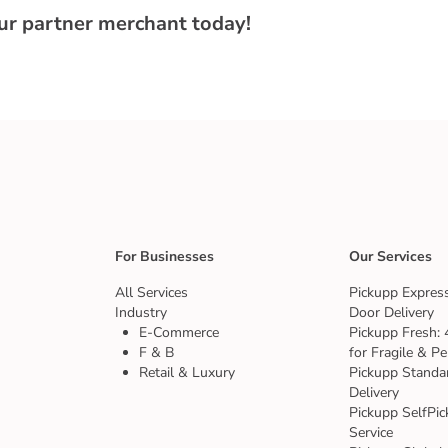
our partner merchant today!
For Businesses
Our Services
All Services
Pickupp Express
Industry
Door Delivery
E-Commerce
Pickupp Fresh: 
F & B
for Fragile & Pe
Retail & Luxury
Pickupp Standa
Delivery
Pickupp SelfPic
Service