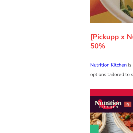
[Pickupp x N
50%
Nutrition Kitchen
is
options tailored to 