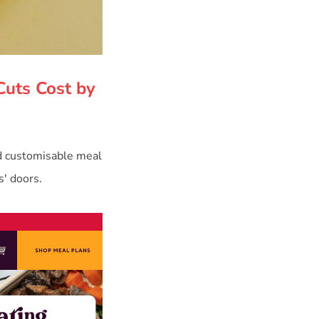
Cuts Cost by
d customisable meal
s' doors.