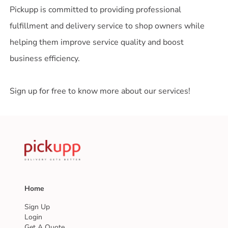
Pickupp is committed to providing professional
fulfillment and delivery service to shop owners while
helping them improve service quality and boost
business efficiency.
Sign up for free to know more about our services!
Home
Sign Up
Login
Get A Quote