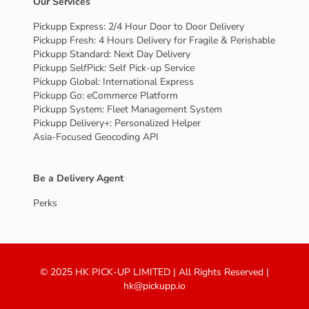
Our Services
Pickupp Express: 2/4 Hour Door to Door Delivery
Pickupp Fresh: 4 Hours Delivery for Fragile & Perishable
Pickupp Standard: Next Day Delivery
Pickupp SelfPick: Self Pick-up Service
Pickupp Global: International Express
Pickupp Go: eCommerce Platform
Pickupp System: Fleet Management System
Pickupp Delivery+: Personalized Helper
Asia-Focused Geocoding API
Be a Delivery Agent
Perks
© 2025 HK PICK-UP LIMITED | All Rights Reserved |
hk@pickupp.io