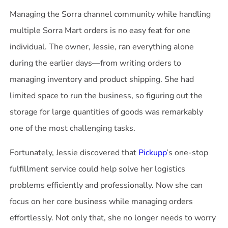
Managing the Sorra channel community while handling
multiple Sorra Mart orders is no easy feat for one
individual. The owner, Jessie, ran everything alone
during the earlier days—from writing orders to
managing inventory and product shipping. She had
limited space to run the business, so figuring out the
storage for large quantities of goods was remarkably
one of the most challenging tasks.
Fortunately, Jessie discovered that
Pickupp
’s one-stop
fulfillment service could help solve her logistics
problems efficiently and professionally. Now she can
focus on her core business while managing orders
effortlessly. Not only that, she no longer needs to worry