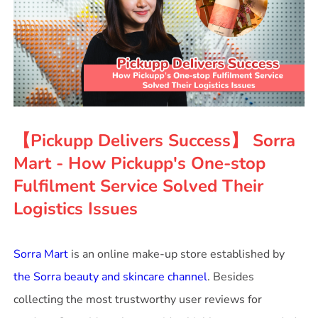
【Pickupp Delivers Success】 Sorra
Mart - How Pickupp's One-stop
Fulfilment Service Solved Their
Logistics Issues
Sorra Mart
is an online make-up store established by
the Sorra beauty and skincare channel
. Besides
collecting the most trustworthy user reviews for