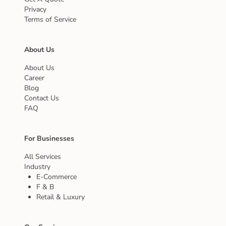
Privacy
Terms of Service
About Us
About Us
Career
Blog
Contact Us
FAQ
For Businesses
All Services
Industry
E-Commerce
F & B
Retail & Luxury