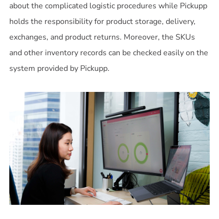
about the complicated logistic procedures while Pickupp
holds the responsibility for product storage, delivery,
exchanges, and product returns. Moreover, the SKUs
and other inventory records can be checked easily on the
system provided by Pickupp.