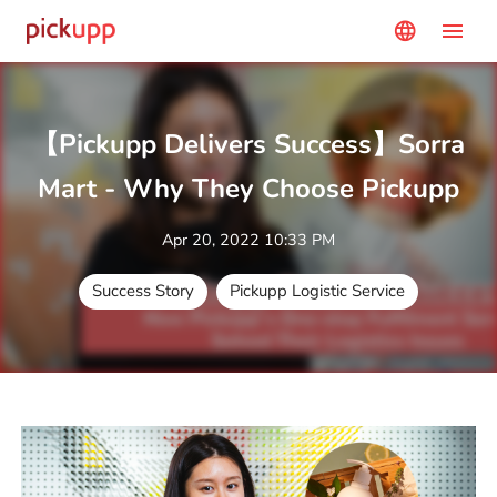
menu
language
【Pickupp Delivers Success】Sorra
Mart - Why They Choose Pickupp
Apr 20, 2022 10:33 PM
Success Story
Pickupp Logistic Service