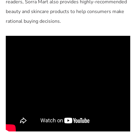
readers, Sorra Mart also provides highly-recommended
beauty and skincare products to help consumers make
rational buying decisions.