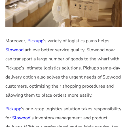
Moreover,
Pickupp
’s variety of logistics plans helps
Slowood
achieve better service quality. Slowood now
can transport a large number of goods to the wharf with
Pickupp’s intimate logistics solutions. Pickupp same-day
delivery option also solves the urgent needs of Slowood
customers, optimizing their shopping procedures and
allowing them to place orders more easily.
Pickupp
’s one-stop logistics solution takes responsibility
for
Slowood
’s inventory management and product
delivery. With our professional and reliable service, the