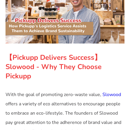
【Pickupp Delivers Success】
Slowood - Why They Choose
Pickupp
With the goal of promoting zero-waste value,
Slowood
offers a variety of eco alternatives to encourage people
to embrace an eco-lifestyle. The founders of Slowood
pay great attention to the adherence of brand value and