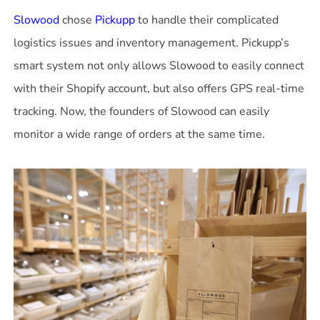
Slowood
chose
Pickupp
to handle their complicated
logistics issues and inventory management. Pickupp’s
smart system not only allows Slowood to easily connect
with their Shopify account, but also offers GPS real-time
tracking. Now, the founders of Slowood can easily
monitor a wide range of orders at the same time.