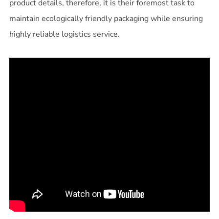
product details, therefore, it is their foremost task to
maintain ecologically friendly packaging while ensuring
highly reliable logistics service.