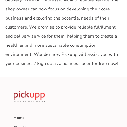
shop owner can now focus on developing their core
business and exploring the potential needs of their
customers. We promise to provide reliable fulfillment
and delivery service for them, helping them to create a
healthier and more sustainable consumption
environment. Wonder how Pickupp will assist you with
your business? Sign up as a business user for free now!
Home