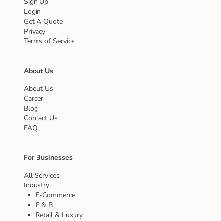
Sign Up
Login
Get A Quote
Privacy
Terms of Service
About Us
About Us
Career
Blog
Contact Us
FAQ
For Businesses
All Services
Industry
E-Commerce
F & B
Retail & Luxury