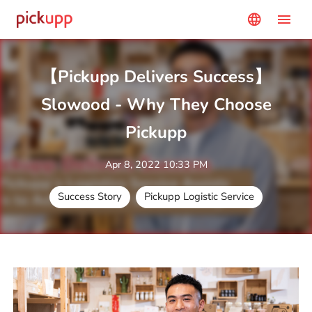
menu
language
【Pickupp Delivers Success】
Slowood - Why They Choose
Pickupp
Apr 8, 2022 10:33 PM
Success Story
Pickupp Logistic Service