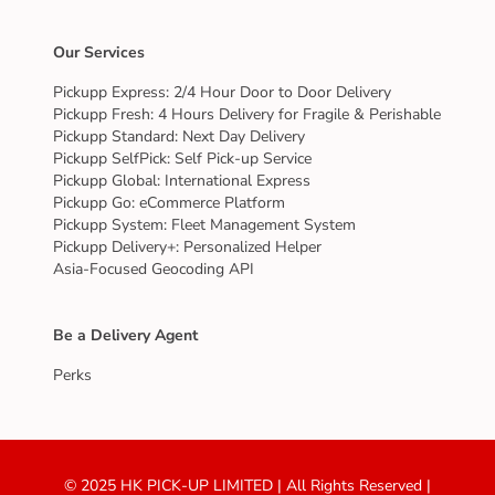
Our Services
Pickupp Express: 2/4 Hour Door to Door Delivery
Pickupp Fresh: 4 Hours Delivery for Fragile & Perishable
Pickupp Standard: Next Day Delivery
Pickupp SelfPick: Self Pick-up Service
Pickupp Global: International Express
Pickupp Go: eCommerce Platform
Pickupp System: Fleet Management System
Pickupp Delivery+: Personalized Helper
Asia-Focused Geocoding API
Be a Delivery Agent
Perks
© 2025 HK PICK-UP LIMITED | All Rights Reserved |