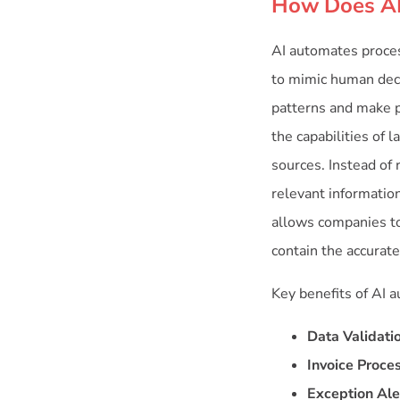
How Does AI
AI automates proce
to mimic human deci
patterns and make p
the capabilities of
sources. Instead of
relevant informatio
allows companies to
contain the accurat
Key benefits of AI 
Data Validati
Invoice Proce
Exception Ale