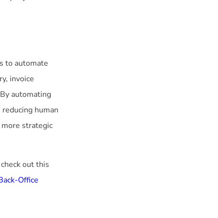
ls to automate
y, invoice
. By automating
le reducing human
 more strategic
 check out this
 Back-Office