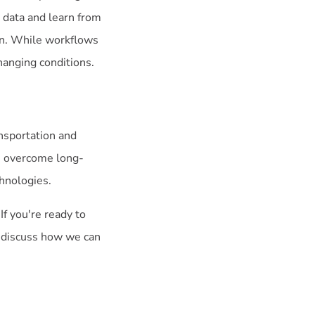
 data and learn from
ion. While workflows
changing conditions.
ansportation and
an overcome long-
hnologies.
If you're ready to
o discuss how we can