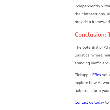
independently withi
their interactions,
provide a framework 
Conclusion: 
The potential of AI
logistics, where man
standing inefficien
Pickupp's
Effex
solut
explore how AI work
help transform your
Contact us today
to 