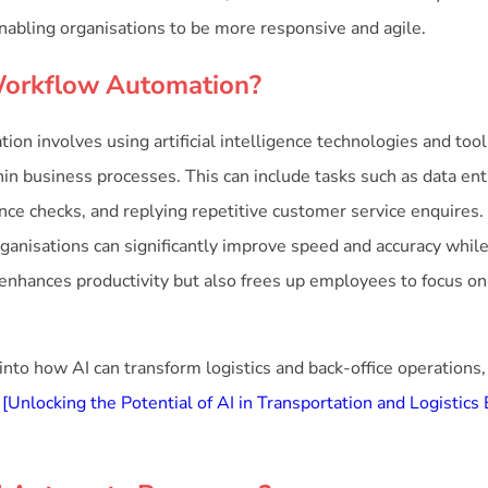
enabling organisations to be more responsive and agile.
Workflow Automation?
on involves using artificial intelligence technologies and too
hin business processes. This can include tasks such as data entr
nce checks, and replying repetitive customer service enquires
ganisations can significantly improve speed and accuracy whi
y enhances productivity but also frees up employees to focus on
 into how AI can transform logistics and back-office operations,
:
[Unlocking the Potential of AI in Transportation and Logistics