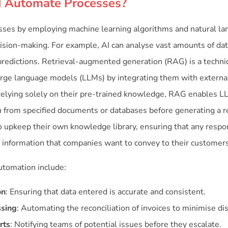
 Automate Processes?
sses by employing machine learning algorithms and natural la
sion-making. For example, AI can analyse vast amounts of data
redictions. Retrieval-augmented generation (RAG) is a techn
 large language models (LLMs) by integrating them with extern
 relying solely on their pre-trained knowledge, RAG enables L
n from specified documents or databases before generating a r
 upkeep their own knowledge library, ensuring that any resp
e information that companies want to convey to their customers
automation include:
on
: Ensuring that data entered is accurate and consistent.
ssing
: Automating the reconciliation of invoices to minimise di
rts
: Notifying teams of potential issues before they escalate.