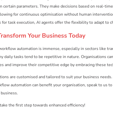
n certain parameters. They make decisions based on real-time
 allowing for continuous optimisation without human intervent
for task execution, AI agents offer the flexibility to adapt to 
Transform Your Business Today
 workflow automation is immense, especially in sectors like tr
y daily tasks tend to be repetitive in nature. Organisations c
cies and improve their competitive edge by embracing these tec
ions are customised and tailored to suit your business needs. 
flow automation can benefit your organisation, speak to us t
 business.
take the first step towards enhanced efficiency!