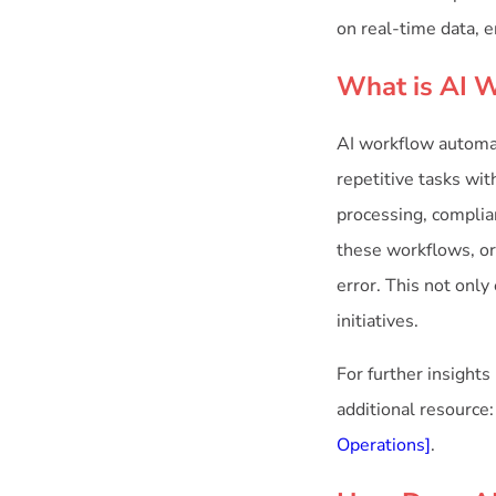
on real-time data, 
What is AI 
AI workflow automati
repetitive tasks wit
processing, complia
these workflows, or
error. This not onl
initiatives.
For further insights
additional resource
Operations]
.