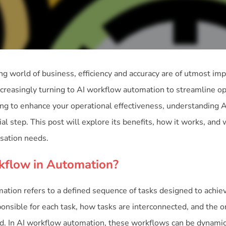
ing world of business, efficiency and accuracy are of utmost im
ncreasingly turning to AI workflow automation to streamline o
oking to enhance your operational effectiveness, understanding 
ial step. This post will explore its benefits, how it works, and
isation needs.
kflow in Automation?
tion refers to a defined sequence of tasks designed to achieve 
onsible for each task, how tasks are interconnected, and the o
. In AI workflow automation, these workflows can be dynamic