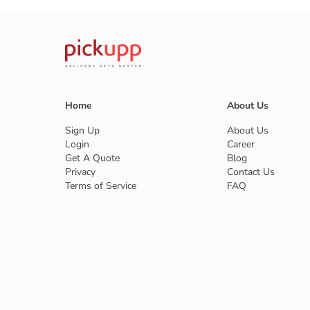
Home
About Us
Sign Up
About Us
Login
Career
Get A Quote
Blog
Privacy
Contact Us
Terms of Service
FAQ