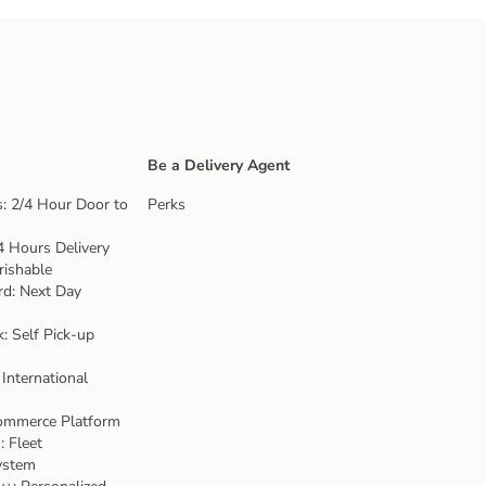
Be a Delivery Agent
: 2/4 Hour Door to
Perks
4 Hours Delivery
rishable
rd: Next Day
k: Self Pick-up
 International
ommerce Platform
 Fleet
ystem