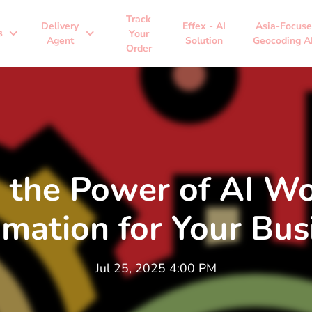
Track
Delivery
Effex - AI
Asia-Focus
expand_more
expand_more
s
Your
Agent
Solution
Geocoding A
Order
 the Power of AI W
mation for Your Bus
Jul 25, 2025 4:00 PM