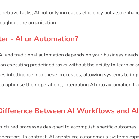
petitive tasks, AI not only increases efficiency but also enhanc
oughout the organisation.
ter - AI or Automation?
 and traditional automation depends on your business needs.
n executing predefined tasks without the ability to learn or ad
ces intelligence into these processes, allowing systems to imp
to optimise their operations, integrating AI into automation f
Difference Between AI Workflows and A
ructured processes designed to accomplish specific outcomes, 
perators. In contrast, AI agents are autonomous systems capa