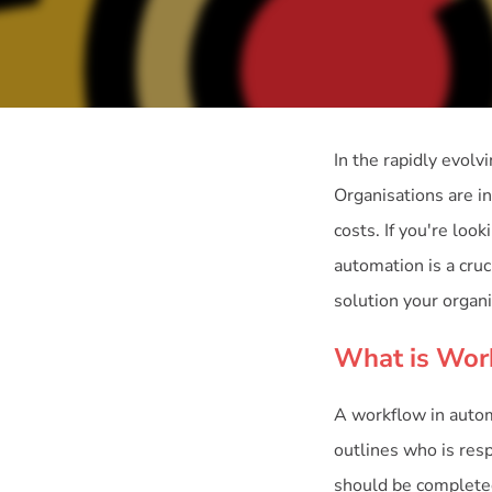
In the rapidly evolv
Organisations are i
costs. If you're lo
automation is a cruc
solution your organ
What is Wor
A workflow in automa
outlines who is resp
should be completed