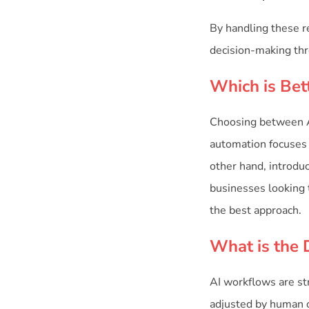
By handling these re
decision-making thr
Which is Bet
Choosing between AI
automation focuses o
other hand, introdu
businesses looking 
the best approach.
What is the 
AI workflows are st
adjusted by human o