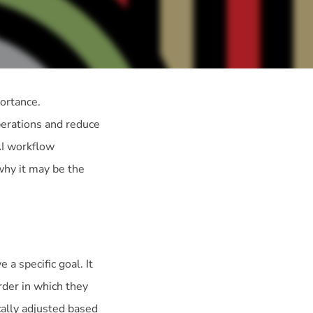
portance.
perations and reduce
AI workflow
 why it may be the
a specific goal. It
rder in which they
ally adjusted based