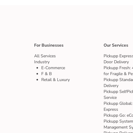
For Businesses
Our Services
All Services
Pickupp Express
Industry
Door Delivery
E-Commerce
Pickupp Fresh: 
F & B
for Fragile & Pe
Retail & Luxury
Pickupp Standa
Delivery
Pickupp SelfPic
Service
Pickupp Global:
Express
Pickupp Go: eC
Pickupp System:
Management S