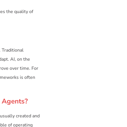
es the quality of
 Traditional
apt. AI, on the
rove over time. For
rameworks is often
I Agents?
usually created and
ble of operating