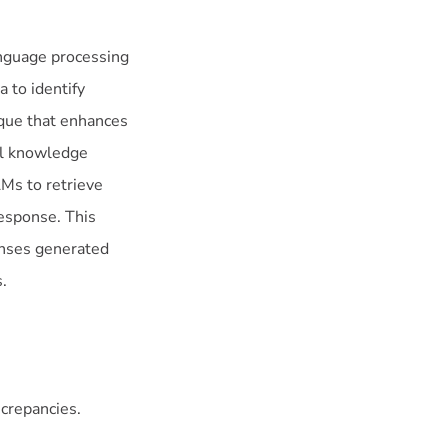
nguage processing
 to identify
ique that enhances
al knowledge
LMs to retrieve
esponse. This
onses generated
.
screpancies.