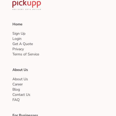
Home
Sign Up
Login
Get A Quote
Privacy
Terms of Service
About Us
About Us
Career
Blog
Contact Us
FAQ
For Businesses