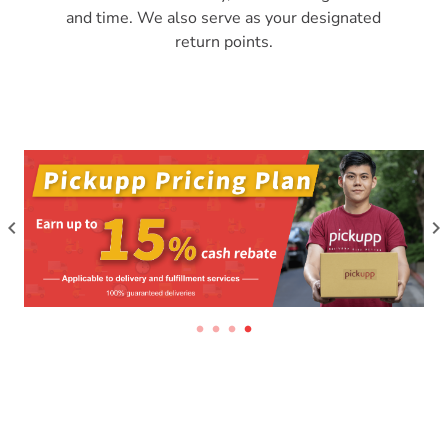
and time. We also serve as your designated
return points.
keyboard_arrow_left
keyboard_arrow_right
circle
circle
circle
circle