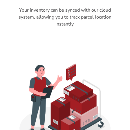
Your inventory can be synced with our cloud
system, allowing you to track parcel location
instantly.