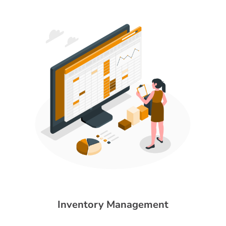
Inventory Management