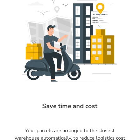
Save time and cost
Your parcels are arranged to the closest
warehouse automatically, to reduce logistics cost