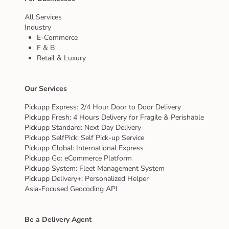
All Services
Industry
E-Commerce
F & B
Retail & Luxury
Our Services
Pickupp Express: 2/4 Hour Door to Door Delivery
Pickupp Fresh: 4 Hours Delivery for Fragile & Perishable
Pickupp Standard: Next Day Delivery
Pickupp SelfPick: Self Pick-up Service
Pickupp Global: International Express
Pickupp Go: eCommerce Platform
Pickupp System: Fleet Management System
Pickupp Delivery+: Personalized Helper
Asia-Focused Geocoding API
Be a Delivery Agent