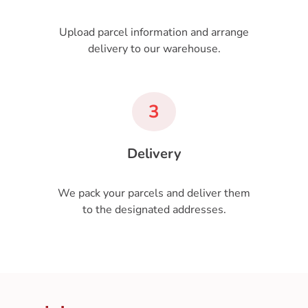
Upload parcel information and arrange
delivery to our warehouse.
3
Delivery
We pack your parcels and deliver them
to the designated addresses.