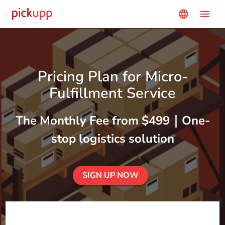
menu
language
Pricing Plan for Micro-
Fulfillment Service
The Monthly Fee from $499｜One-
stop logistics solution
SIGN UP NOW