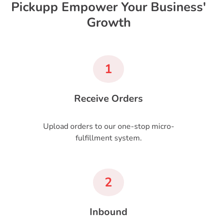
Pickupp Empower Your Business'
Growth
1
Receive Orders
Upload orders to our one-stop micro-
fulfillment system.
2
Inbound