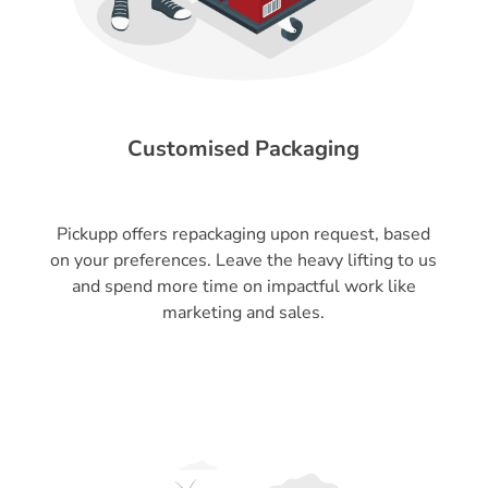
Customised Packaging
Pickupp offers repackaging upon request, based
on your preferences. Leave the heavy lifting to us
and spend more time on impactful work like
marketing and sales.