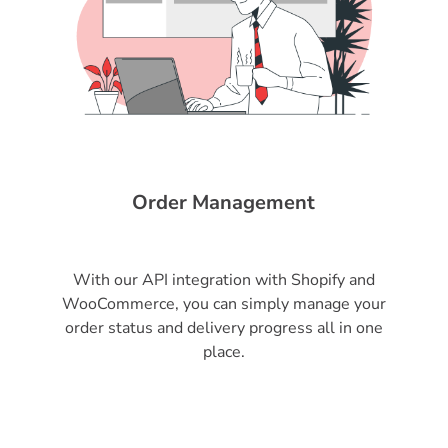
Order Management
With our API integration with Shopify and
WooCommerce, you can simply manage your
order status and delivery progress all in one
place.