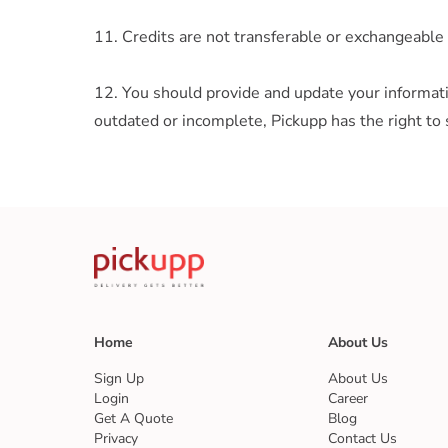
11. Credits are not transferable or exchangeable 
12. You should provide and update your informatio
outdated or incomplete, Pickupp has the right to 
Home
About Us
Sign Up
About Us
Login
Career
Get A Quote
Blog
Privacy
Contact Us