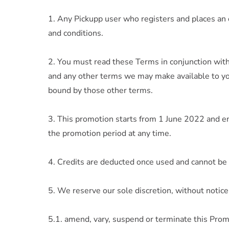
1. Any Pickupp user who registers and places an
and conditions.
2. You must read these Terms in conjunction wit
and any other terms we may make available to you
bound by those other terms.
3. This promotion starts from 1 June 2022 and e
the promotion period at any time.
4. Credits are deducted once used and cannot be 
5. We reserve our sole discretion, without notice 
5.1. amend, vary, suspend or terminate this Prom