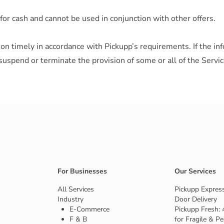
for cash and cannot be used in conjunction with other offers.
n timely in accordance with Pickupp’s requirements. If the info
suspend or terminate the provision of some or all of the Servic
For Businesses
Our Services
All Services
Pickupp Express
Industry
Door Delivery
E-Commerce
Pickupp Fresh: 
F & B
for Fragile & Pe