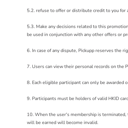
5.2. refuse to offer or distribute credit to you f
5.3. Make any decisions related to this promotion
be used in conjunction with any other offers or p
6. In case of any dispute, Pickupp reserves the righ
7. Users can view their personal records on the 
8. Each eligible participant can only be awarded o
9. Participants must be holders of valid HKID car
10. When the user's membership is terminated, t
will be earned will become invalid.