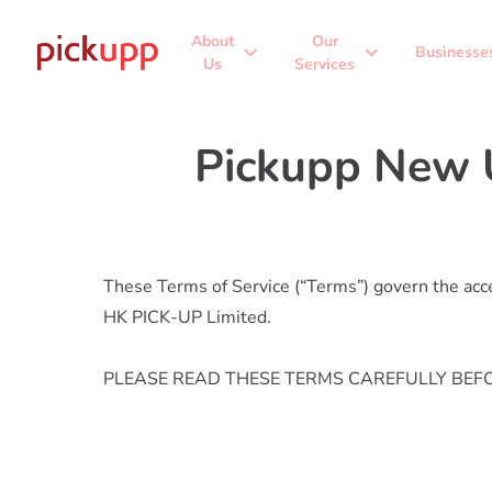
About
Our
expand_more
expand_more
Businesse
Us
Services
Pickupp New 
These Terms of Service (“Terms”) govern the acces
HK PICK-UP Limited.
PLEASE READ THESE TERMS CAREFULLY BEFO