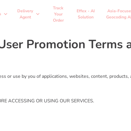
Track
Delivery
Effex - AI
Asia-Focus
expand_more
expand_more
s
Your
Agent
Solution
Geocoding A
Order
User Promotion Terms a
s or use by you of applications, websites, content, products, 
RE ACCESSING OR USING OUR SERVICES.