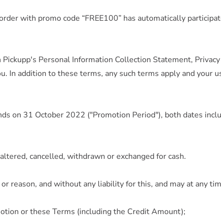
 order with promo code “FREE100” has automatically participat
h Pickupp's Personal Information Collection Statement, Privac
. In addition to these terms, any such terms apply and your us
nds on 31 October 2022 ("Promotion Period"), both dates inclu
altered, cancelled, withdrawn or exchanged for cash.
or reason, and without any liability for this, and may at any ti
otion or these Terms (including the Credit Amount);