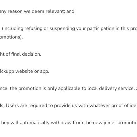
or any reason we deem relevant; and
 (including refusing or suspending your participation in this p
romotions).
t of final decision.
Pickupp website or app.
nce, the promotion is only applicable to local delivery service,
ds. Users are required to provide us with whatever proof of id
hey will automatically withdraw from the new joiner promotio