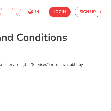
ed
Contact
language
LOGIN
SIGN UP
EN
PI
Us
nd Conditions
and services (the “Services”) made available by