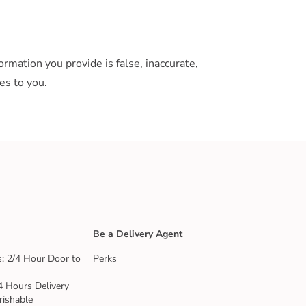
rmation you provide is false, inaccurate,
es to you.
Be a Delivery Agent
: 2/4 Hour Door to
Perks
4 Hours Delivery
rishable