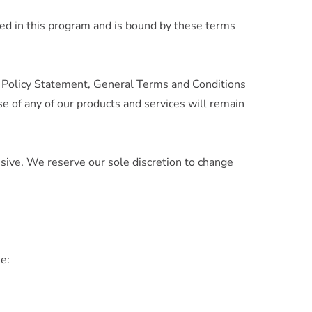
ed in this program and is bound by these terms
y Policy Statement, General Terms and Conditions
e of any of our products and services will remain
sive. We reserve our sole discretion to change
me: