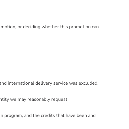
romotion, or deciding whether this promotion can
 and international delivery service was excluded.
entity we may reasonably request.
n program, and the credits that have been and