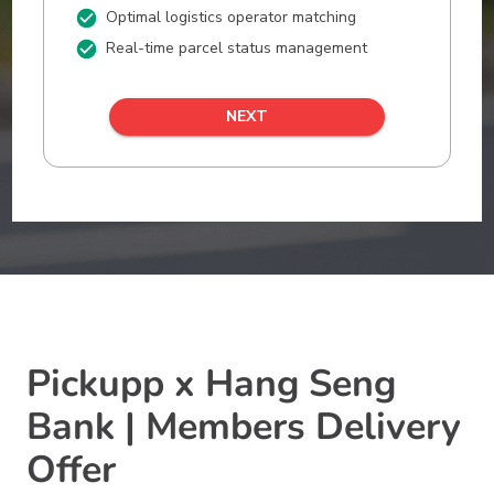
Pickupp x Hang Seng
Bank | Members Delivery
Offer