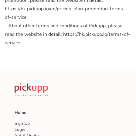
promotion, please read the website in detail:
https://hk.pickupp.io/en/pricing-plan-promotion-terms-
of-service
- About other terms and conditions of Pickupp, please
read the website in detail: https://hk.pickupp.io/terms-of-
service
Home
Sign Up
Login
Get A Quote