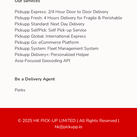
Our Services
Pickupp Express: 2/4 Hour Door to Door Delivery
Pickupp Fresh: 4 Hours Delivery for Fragile & Perishable
Pickupp Standard: Next Day Delivery
Pickupp SelfPick: Self Pick-up Service
Pickupp Global: International Express
Pickupp Go: eCommerce Platform
Pickupp System: Fleet Management System
Pickupp Delivery+: Personalized Helper
Asia-Focused Geocoding API
Be a Delivery Agent
Perks
© 2025 HK PICK-UP LIMITED | All Rights Reserved |
hk@pickupp.io