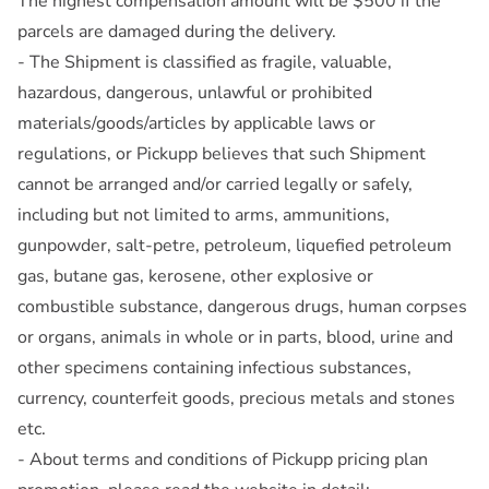
The highest compensation amount will be $500 if the
parcels are damaged during the delivery.
- The Shipment is classified as fragile, valuable,
hazardous, dangerous, unlawful or prohibited
materials/goods/articles by applicable laws or
regulations, or Pickupp believes that such Shipment
cannot be arranged and/or carried legally or safely,
including but not limited to arms, ammunitions,
gunpowder, salt-petre, petroleum, liquefied petroleum
gas, butane gas, kerosene, other explosive or
combustible substance, dangerous drugs, human corpses
or organs, animals in whole or in parts, blood, urine and
other specimens containing infectious substances,
currency, counterfeit goods, precious metals and stones
etc.
- About terms and conditions of Pickupp pricing plan