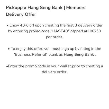
Pickupp x Hang Seng Bank | Members
Delivery Offer
• Enjoy 40% off upon creating the first 3 delivery order
by entering promo code
"HASE40"
capped at HK$30
per order.
• To enjoy this offer, you must sign up by filling in the
"Business Referral" blank as
Hang Seng Bank
.
•Enter the promo code in your wallet prior to creating a
delivery order.