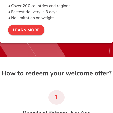
• Cover 200 countries and regions
• Fastest delivery in 3 days
• No limitation on weight
LEARN MORE
How to redeem your welcome offer?
1
Download Pickupp User App