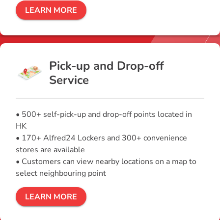
LEARN MORE
Pick-up and Drop-off
Service
• 500+ self-pick-up and drop-off points located in
HK
• 170+ Alfred24 Lockers and 300+ convenience
stores are available
• Customers can view nearby locations on a map to
select neighbouring point
LEARN MORE