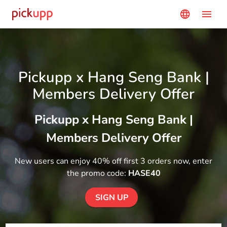
menu
language
Pickupp x Hang Seng Bank |
Members Delivery Offer
Pickupp x Hang Seng Bank |
Members Delivery Offer
New users can enjoy 40% off first 3 orders now, enter
the promo code:
HASE40
SIGN UP