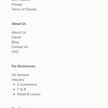
Privacy
Terms of Service
About Us
About Us
Career
Blog
Contact Us
FAQ
For Businesses
All Services
Industry
E-Commerce
F & B
Retail & Luxury