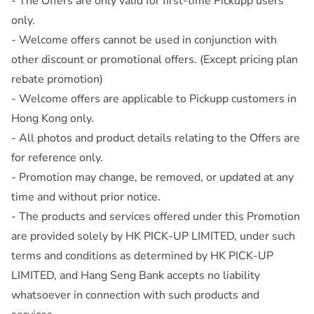
- The Offers are only valid for first-time Pickupp users
only.
- Welcome offers cannot be used in conjunction with
other discount or promotional offers. (Except pricing plan
rebate promotion)
- Welcome offers are applicable to Pickupp customers in
Hong Kong only.
- All photos and product details relating to the Offers are
for reference only.
- Promotion may change, be removed, or updated at any
time and without prior notice.
- The products and services offered under this Promotion
are provided solely by HK PICK-UP LIMITED, under such
terms and conditions as determined by HK PICK-UP
LIMITED, and Hang Seng Bank accepts no liability
whatsoever in connection with such products and