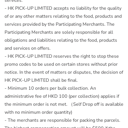
services.
- HK PICK-UP LIMITED accepts no liability for the quality
of or any other matters relating to the food, products and
services provided by the Participating Merchants. The
Participating Merchants are solely responsible for all
obligations and liabilities relating to the food, products
and services on offers.
- HK PICK-UP LIMITED reserves the right to stop these
promo codes to be used on certain stores without prior
notice. In the event of matters or disputes, the decision of
HK PICK-UP LIMITED shall be final.
- Minimum 10 orders per bulk collection. An
administrative fee of HKD 100 (per collection) applies if
the minimum order is not met. （Self Drop off is available
with no minimum order quantity)
- The merchants are responsible for packing the parcels.