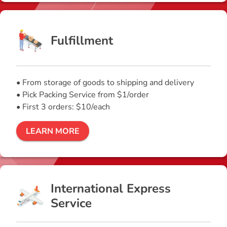
Fulfillment
• From storage of goods to shipping and delivery
• Pick Packing Service from $1/order
• First 3 orders: $10/each
LEARN MORE
International Express
Service