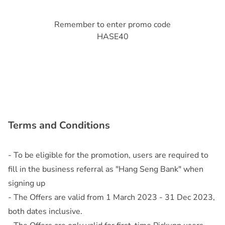
Remember to enter promo code
HASE40
Terms and Conditions
- To be eligible for the promotion, users are required to
fill in the business referral as "Hang Seng Bank" when
signing up
- The Offers are valid from 1 March 2023 - 31 Dec 2023,
both dates inclusive.