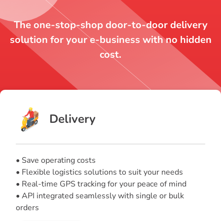
The one-stop-shop door-to-door delivery
solution for your e-business with no hidden
cost.
Delivery
• Save operating costs
• Flexible logistics solutions to suit your needs
• Real-time GPS tracking for your peace of mind
• API integrated seamlessly with single or bulk
orders