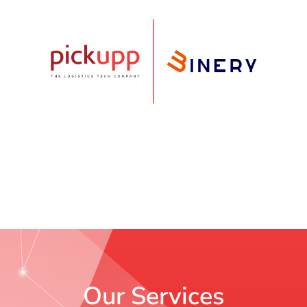
Our Services