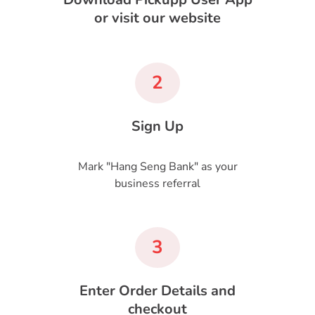
or visit our website
2
Sign Up
Mark "Hang Seng Bank" as your
business referral
3
Enter Order Details and
checkout