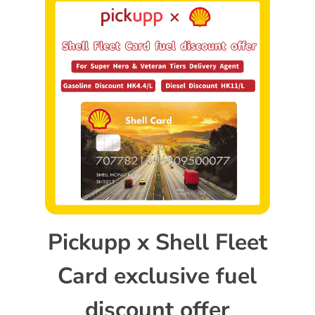
Pickupp x Shell Fleet
Card exclusive fuel
discount offer