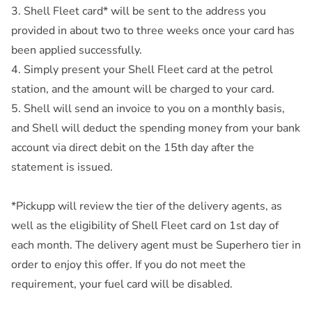
3. Shell Fleet card* will be sent to the address you
provided in about two to three weeks once your card has
been applied successfully.
4. Simply present your Shell Fleet card at the petrol
station, and the amount will be charged to your card.
5. Shell will send an invoice to you on a monthly basis,
and Shell will deduct the spending money from your bank
account via direct debit on the 15th day after the
statement is issued.
*Pickupp will review the tier of the delivery agents, as
well as the eligibility of Shell Fleet card on 1st day of
each month. The delivery agent must be Superhero tier in
order to enjoy this offer. If you do not meet the