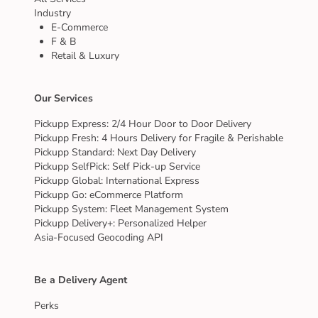
Industry
E-Commerce
F & B
Retail & Luxury
Our Services
Pickupp Express: 2/4 Hour Door to Door Delivery
Pickupp Fresh: 4 Hours Delivery for Fragile & Perishable
Pickupp Standard: Next Day Delivery
Pickupp SelfPick: Self Pick-up Service
Pickupp Global: International Express
Pickupp Go: eCommerce Platform
Pickupp System: Fleet Management System
Pickupp Delivery+: Personalized Helper
Asia-Focused Geocoding API
Be a Delivery Agent
Perks