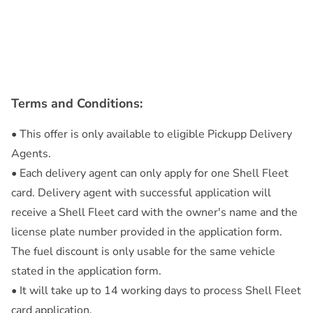
Terms and Conditions:
• This offer is only available to eligible Pickupp Delivery
Agents.
• Each delivery agent can only apply for one Shell Fleet
card. Delivery agent with successful application will
receive a Shell Fleet card with the owner's name and the
license plate number provided in the application form.
The fuel discount is only usable for the same vehicle
stated in the application form.
• It will take up to 14 working days to process Shell Fleet
card application.