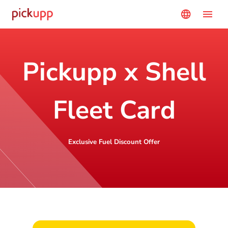
menu
language
Pickupp x Shell
Fleet Card
Exclusive Fuel Discount Offer