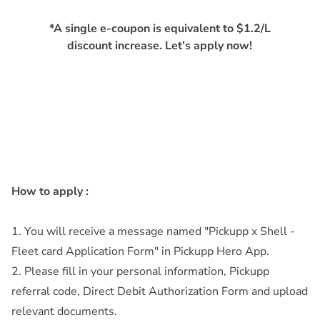
*A single e-coupon is equivalent to $1.2/L
discount increase. Let’s apply now!
How to apply :
1. You will receive a message named "Pickupp x Shell -
Fleet card Application Form" in Pickupp Hero App.
2. Please fill in your personal information, Pickupp
referral code, Direct Debit Authorization Form and upload
relevant documents.