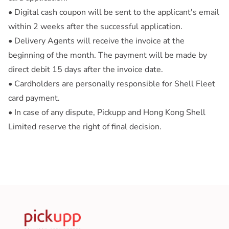
• Digital cash coupon will be sent to the applicant's email
within 2 weeks after the successful application.
• Delivery Agents will receive the invoice at the
beginning of the month. The payment will be made by
direct debit 15 days after the invoice date.
• Cardholders are personally responsible for Shell Fleet
card payment.
• In case of any dispute, Pickupp and Hong Kong Shell
Limited reserve the right of final decision.