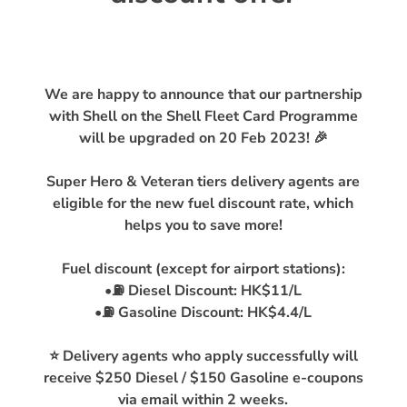
We are happy to announce that our partnership
with Shell on the Shell Fleet Card Programme
will be upgraded on 20 Feb 2023! 🎉
Super Hero & Veteran tiers delivery agents are
eligible for the new fuel discount rate, which
helps you to save more!
Fuel discount (except for airport stations):
•⛽️ Diesel Discount: HK$11/L
•⛽️ Gasoline Discount: HK$4.4/L
⭐ Delivery agents who apply successfully will
receive $250 Diesel / $150 Gasoline e-coupons
via email within 2 weeks.