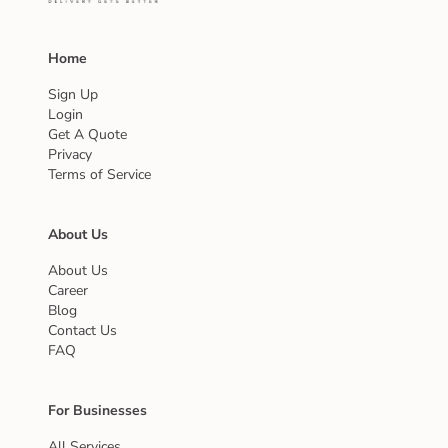
Home
Sign Up
Login
Get A Quote
Privacy
Terms of Service
About Us
About Us
Career
Blog
Contact Us
FAQ
For Businesses
All Services