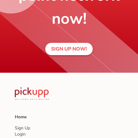
now!
SIGN UP NOW!
Home
Sign Up
Login