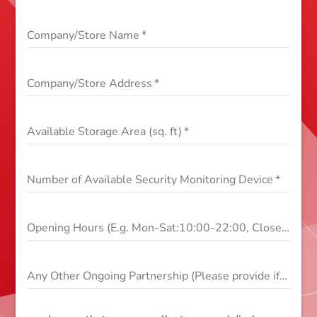
Company/Store Name
*
Company/Store Address
*
Available Storage Area (sq. ft)
*
Number of Available Security Monitoring Device
*
Opening Hours (E.g. Mon-Sat:10:00-22:00, Close on Sun)
Any Other Ongoing Partnership (Please provide if yes)
*