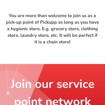
You are more than welcome to join us as a
pick-up point of Pickupp as long as you have
a hygienic store. E.g. grocery store, clothing
store, laundry store, etc. It will be perfect if
it is a chain store!
Join our service
point network