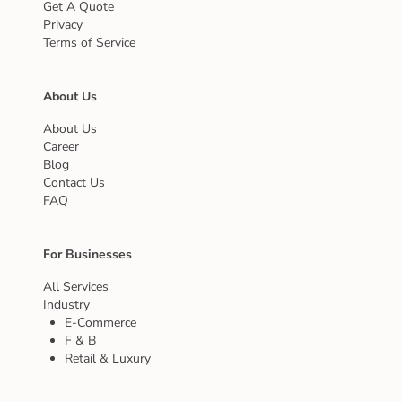
Get A Quote
Privacy
Terms of Service
About Us
About Us
Career
Blog
Contact Us
FAQ
For Businesses
All Services
Industry
E-Commerce
F & B
Retail & Luxury