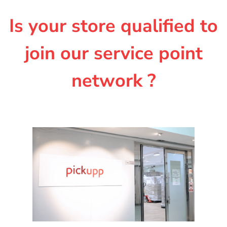
Is your store qualified to
join our service point
network ?