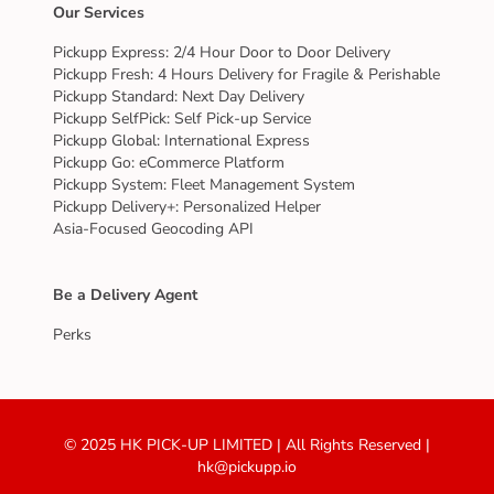
Our Services
Pickupp Express: 2/4 Hour Door to Door Delivery
Pickupp Fresh: 4 Hours Delivery for Fragile & Perishable
Pickupp Standard: Next Day Delivery
Pickupp SelfPick: Self Pick-up Service
Pickupp Global: International Express
Pickupp Go: eCommerce Platform
Pickupp System: Fleet Management System
Pickupp Delivery+: Personalized Helper
Asia-Focused Geocoding API
Be a Delivery Agent
Perks
© 2025 HK PICK-UP LIMITED | All Rights Reserved |
hk@pickupp.io