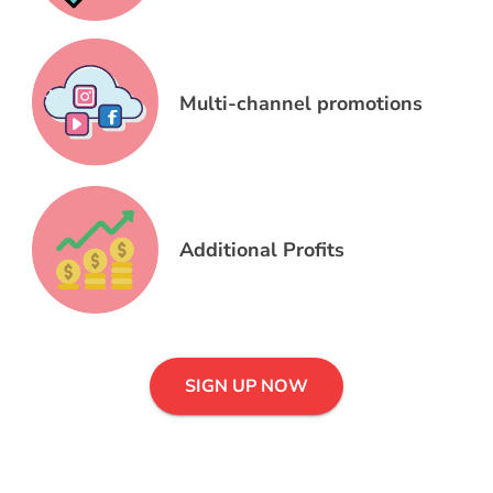
Multi-channel promotions
Additional Profits
SIGN UP NOW