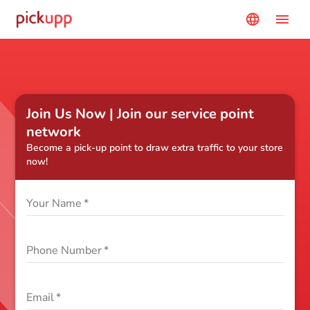
menu
language
Join Us Now | Join our service point
network
Become a pick-up point to draw extra traffic to your store
now!
Your Name
*
Phone Number
*
Email
*