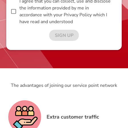
I agree that you can collect, use and disclose
the information provided by me in
accordance with your Privacy Policy which I
have read and understood
SIGN UP
The advantages of joining our service point network
Extra customer traffic