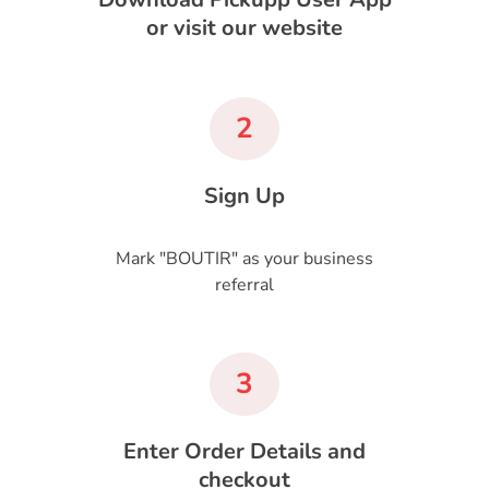
or visit our website
2
Sign Up
Mark "BOUTIR" as your business
referral
3
Enter Order Details and
checkout