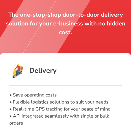
The one-stop-shop door-to-door delivery
solution for your e-business with no hidden
cost.
Delivery
• Save operating costs
• Flexible logistics solutions to suit your needs
• Real-time GPS tracking for your peace of mind
• API integrated seamlessly with single or bulk
orders