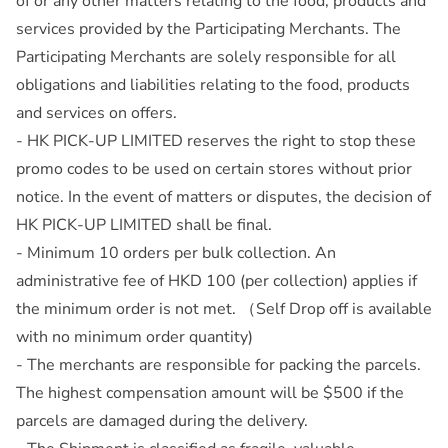
of or any other matters relating to the food, products and
services provided by the Participating Merchants. The
Participating Merchants are solely responsible for all
obligations and liabilities relating to the food, products
and services on offers.
- HK PICK-UP LIMITED reserves the right to stop these
promo codes to be used on certain stores without prior
notice. In the event of matters or disputes, the decision of
HK PICK-UP LIMITED shall be final.
- Minimum 10 orders per bulk collection. An
administrative fee of HKD 100 (per collection) applies if
the minimum order is not met. （Self Drop off is available
with no minimum order quantity)
- The merchants are responsible for packing the parcels.
The highest compensation amount will be $500 if the
parcels are damaged during the delivery.