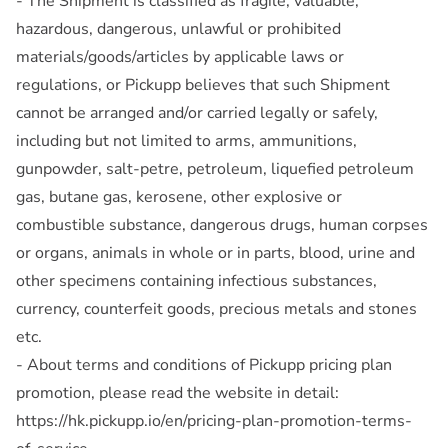
- The Shipment is classified as fragile, valuable,
hazardous, dangerous, unlawful or prohibited
materials/goods/articles by applicable laws or
regulations, or Pickupp believes that such Shipment
cannot be arranged and/or carried legally or safely,
including but not limited to arms, ammunitions,
gunpowder, salt-petre, petroleum, liquefied petroleum
gas, butane gas, kerosene, other explosive or
combustible substance, dangerous drugs, human corpses
or organs, animals in whole or in parts, blood, urine and
other specimens containing infectious substances,
currency, counterfeit goods, precious metals and stones
etc.
- About terms and conditions of Pickupp pricing plan
promotion, please read the website in detail:
https://hk.pickupp.io/en/pricing-plan-promotion-terms-