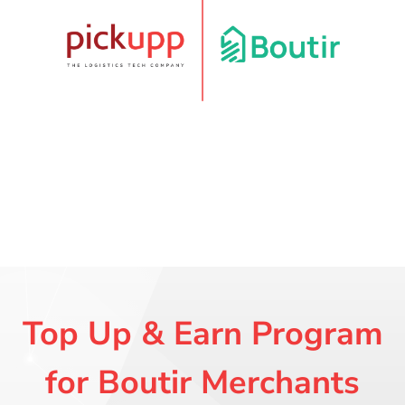
Top Up & Earn Program
for Boutir Merchants