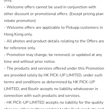
only.
- Welcome offers cannot be used in conjunction with
other discount or promotional offers. (Except pricing plan
rebate promotion)
- Welcome offers are applicable to Pickupp customers in
Hong Kong only.
- All photos and product details relating to the Offers are
for reference only.
- Promotion may change, be removed, or updated at any
time and without prior notice.
- The products and services offered under this Promotion
are provided solely by HK PICK-UP LIMITED, under such
terms and conditions as determined by HK PICK-UP
LIMITED, and Boutir accepts no liability whatsoever in
connection with such products and services.
- HK PICK-UP LIMITED accepts no liability for the quality