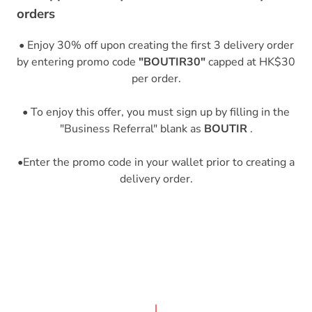
orders
• Enjoy 30% off upon creating the first 3 delivery order
by entering promo code
"BOUTIR30"
capped at HK$30
per order.
• To enjoy this offer, you must sign up by filling in the
"Business Referral" blank as
BOUTIR
.
•Enter the promo code in your wallet prior to creating a
delivery order.