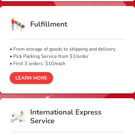
Fulfillment
• From storage of goods to shipping and delivery
• Pick Packing Service from $1/order
• First 3 orders: $10/each
LEARN MORE
International Express
Service