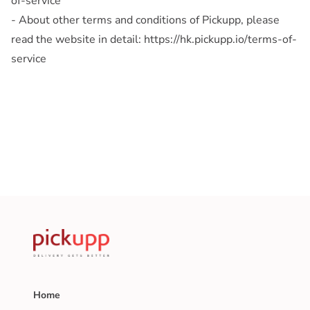
of-service
- About other terms and conditions of Pickupp, please
read the website in detail: https://hk.pickupp.io/terms-of-
service
Home