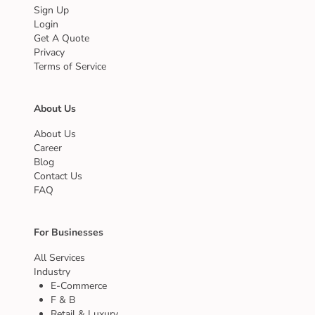
Sign Up
Login
Get A Quote
Privacy
Terms of Service
About Us
About Us
Career
Blog
Contact Us
FAQ
For Businesses
All Services
Industry
E-Commerce
F & B
Retail & Luxury