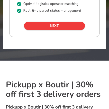
Pickupp x Boutir | 30%
off first 3 delivery orders
Pickupp x Boutir | 30% off first 3 delivery