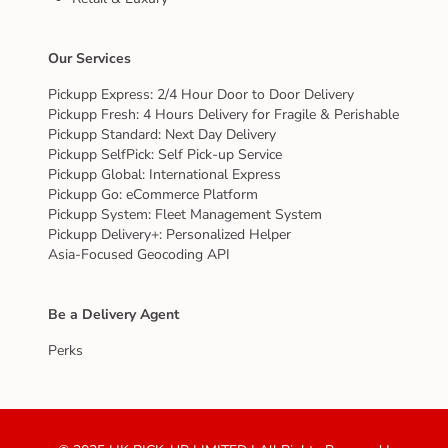
Our Services
Pickupp Express: 2/4 Hour Door to Door Delivery
Pickupp Fresh: 4 Hours Delivery for Fragile & Perishable
Pickupp Standard: Next Day Delivery
Pickupp SelfPick: Self Pick-up Service
Pickupp Global: International Express
Pickupp Go: eCommerce Platform
Pickupp System: Fleet Management System
Pickupp Delivery+: Personalized Helper
Asia-Focused Geocoding API
Be a Delivery Agent
Perks