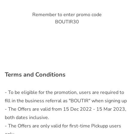
Remember to enter promo code
BOUTIR30
Terms and Conditions
- To be eligible for the promotion, users are required to
fill in the business referral as "BOUTIR" when signing up
- The Offers are valid from 15 Dec 2022 - 15 Mar 2023,
both dates inclusive.
- The Offers are only valid for first-time Pickupp users