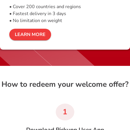
• Cover 200 countries and regions
• Fastest delivery in 3 days
• No limitation on weight
LEARN MORE
How to redeem your welcome offer?
1
Download Pickupp User App