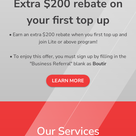
Extra $200 rebate on
your first top up
• Earn an extra $200 rebate when you first top up and
join Lite or above program!
• To enjoy this offer, you must sign up by filling in the
"Business Referral" blank as
Boutir
LEARN MORE
Our Services