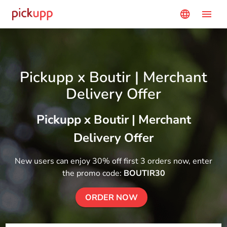
menu
language
Pickupp x Boutir | Merchant
Delivery Offer
Pickupp x Boutir | Merchant
Delivery Offer
New users can enjoy 30% off first 3 orders now, enter
the promo code:
BOUTIR30
ORDER NOW