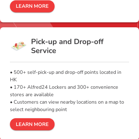
LEARN MORE
Pick-up and Drop-off
Service
• 500+ self-pick-up and drop-off points located in
HK
• 170+ Alfred24 Lockers and 300+ convenience
stores are available
• Customers can view nearby locations on a map to
select neighbouring point
LEARN MORE